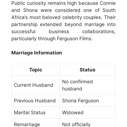
Public curiosity remains high because Connie
and Shona were considered one of South
Africa’s most beloved celebrity couples. Their
partnership extended beyond marriage into
successful business collaborations,
particularly through Ferguson Films.
Marriage Information
Topic
Status
No confirmed
Current Husband
husband
Previous Husband
Shona Ferguson
Marital Status
Widowed
Remarriage
Not officially