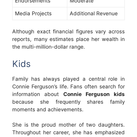
Endorsements
Moderate
Media Projects
Additional Revenue
Although exact financial figures vary across
reports, many estimates place her wealth in
the multi-million-dollar range.
Kids
Family has always played a central role in
Connie Ferguson’s life. Fans often search for
information about
Connie Ferguson kids
because she frequently shares family
moments and achievements.
She is the proud mother of two daughters.
Throughout her career, she has emphasized