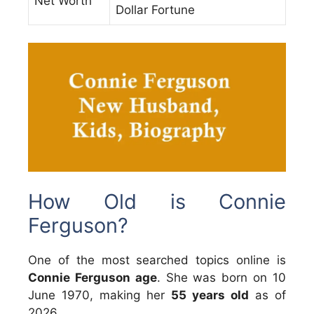
Net Worth
Dollar Fortune
How Old is Connie
Ferguson?
One of the most searched topics online is
Connie Ferguson age
. She was born on 10
June 1970, making her
55 years old
as of
2026.