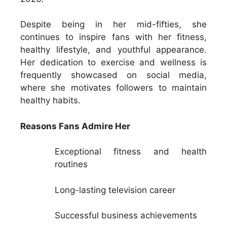
Despite being in her mid-fifties, she
continues to inspire fans with her fitness,
healthy lifestyle, and youthful appearance.
Her dedication to exercise and wellness is
frequently showcased on social media,
where she motivates followers to maintain
healthy habits.
Reasons Fans Admire Her
Exceptional fitness and health
routines
Long-lasting television career
Successful business achievements