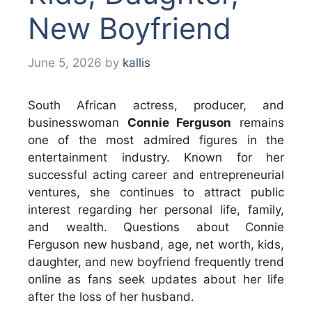
New Boyfriend
June 5, 2026
by
kallis
South African actress, producer, and
businesswoman
Connie Ferguson
remains
one of the most admired figures in the
entertainment industry. Known for her
successful acting career and entrepreneurial
ventures, she continues to attract public
interest regarding her personal life, family,
and wealth. Questions about Connie
Ferguson new husband, age, net worth, kids,
daughter, and new boyfriend frequently trend
online as fans seek updates about her life
after the loss of her husband.