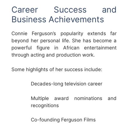
Career Success and
Business Achievements
Connie Ferguson’s popularity extends far
beyond her personal life. She has become a
powerful figure in African entertainment
through acting and production work.
Some highlights of her success include:
Decades-long television career
Multiple award nominations and
recognitions
Co-founding Ferguson Films