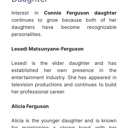
Interest in
Connie Ferguson daughter
continues to grow because both of her
daughters have become recognizable
personalities.
Lesedi Matsunyane-Ferguson
Lesedi is the elder daughter and has
established her own presence in the
entertainment industry. She has appeared in
television productions and continues to build
her professional career.
Alicia Ferguson
Alicia is the younger daughter and is known
for maintaining a strong bond with her