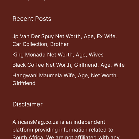
Recent Posts
Jp Van Der Spuy Net Worth, Age, Ex Wife,
Car Collection, Brother
King Monada Net Worth, Age, Wives
Black Coffee Net Worth, Girlfriend, Age, Wife
Hangwani Maumela Wife, Age, Net Worth,
Girlfriend
Disclaimer
AfricansMag.co.za is an independent
platform providing information related to
South Africa. We are not affiliated with any