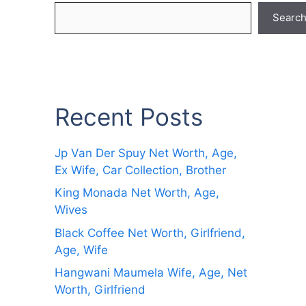
Searc
Recent Posts
Jp Van Der Spuy Net Worth, Age,
Ex Wife, Car Collection, Brother
King Monada Net Worth, Age,
Wives
Black Coffee Net Worth, Girlfriend,
Age, Wife
Hangwani Maumela Wife, Age, Net
Worth, Girlfriend