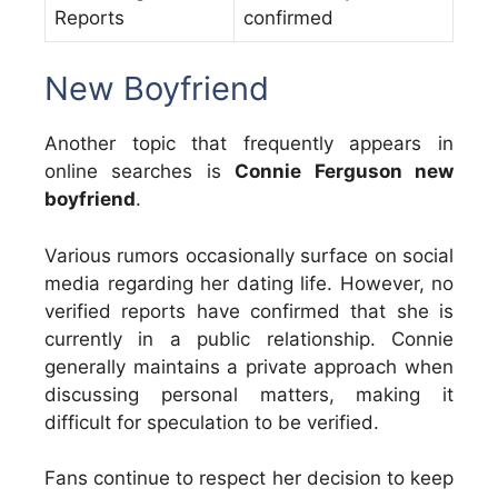
Reports
confirmed
New Boyfriend
Another topic that frequently appears in
online searches is
Connie Ferguson new
boyfriend
.
Various rumors occasionally surface on social
media regarding her dating life. However, no
verified reports have confirmed that she is
currently in a public relationship. Connie
generally maintains a private approach when
discussing personal matters, making it
difficult for speculation to be verified.
Fans continue to respect her decision to keep