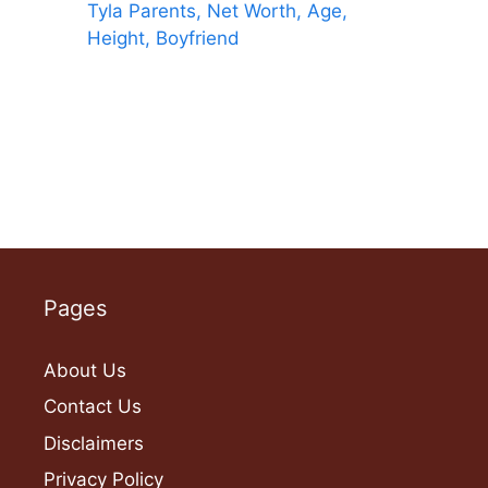
Tyla Parents, Net Worth, Age,
Height, Boyfriend
Pages
About Us
Contact Us
Disclaimers
Privacy Policy