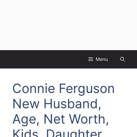
Menu
Connie Ferguson
New Husband,
Age, Net Worth,
Kids, Daughter,