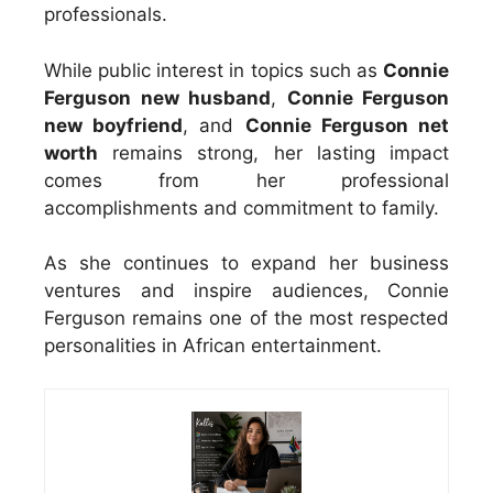
professionals.
While public interest in topics such as
Connie
Ferguson new husband
,
Connie Ferguson
new boyfriend
, and
Connie Ferguson net
worth
remains strong, her lasting impact
comes from her professional
accomplishments and commitment to family.
As she continues to expand her business
ventures and inspire audiences, Connie
Ferguson remains one of the most respected
personalities in African entertainment.