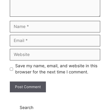
Name
Email
Website
Save my name, email, and website in this
browser for the next time I comment.
Search