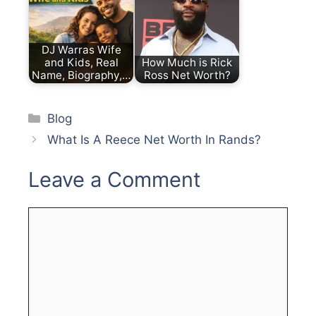
DJ Warras Wife
and Kids, Real
How Much is Rick
Name, Biography,…
Ross Net Worth?
Categories
Blog
What Is A Reece Net Worth In Rands?
Leave a Comment
Comment