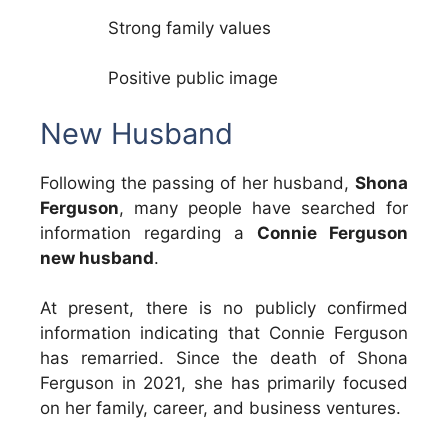
Strong family values
Positive public image
New Husband
Following the passing of her husband,
Shona
Ferguson
, many people have searched for
information regarding a
Connie Ferguson
new husband
.
At present, there is no publicly confirmed
information indicating that Connie Ferguson
has remarried. Since the death of Shona
Ferguson in 2021, she has primarily focused
on her family, career, and business ventures.