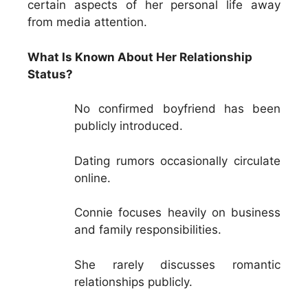
certain aspects of her personal life away
from media attention.
What Is Known About Her Relationship
Status?
No confirmed boyfriend has been
publicly introduced.
Dating rumors occasionally circulate
online.
Connie focuses heavily on business
and family responsibilities.
She rarely discusses romantic
relationships publicly.