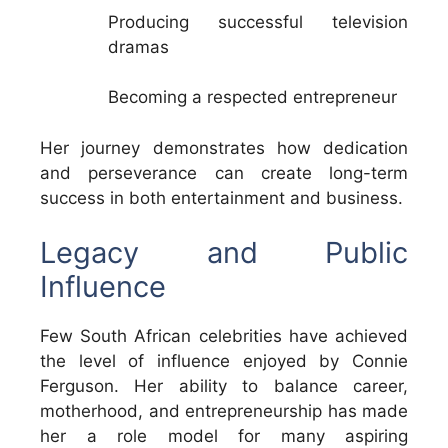
Producing successful television
dramas
Becoming a respected entrepreneur
Her journey demonstrates how dedication
and perseverance can create long-term
success in both entertainment and business.
Legacy and Public
Influence
Few South African celebrities have achieved
the level of influence enjoyed by Connie
Ferguson. Her ability to balance career,
motherhood, and entrepreneurship has made
her a role model for many aspiring