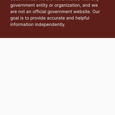
government entity or organization, and we
are not an official government website. Our
goal is to provide accurate and helpful
information independently.