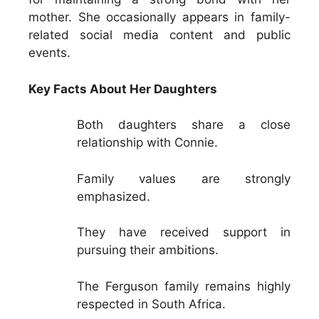
mother. She occasionally appears in family-
related social media content and public
events.
Key Facts About Her Daughters
Both daughters share a close
relationship with Connie.
Family values are strongly
emphasized.
They have received support in
pursuing their ambitions.
The Ferguson family remains highly
respected in South Africa.