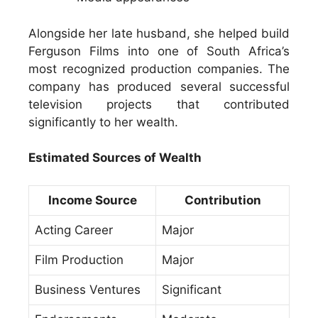
Alongside her late husband, she helped build
Ferguson Films into one of South Africa’s
most recognized production companies. The
company has produced several successful
television projects that contributed
significantly to her wealth.
Estimated Sources of Wealth
Income Source
Contribution
Acting Career
Major
Film Production
Major
Business Ventures
Significant