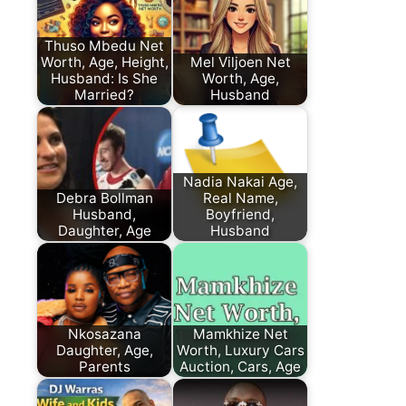
Thuso Mbedu Net
Worth, Age, Height,
Mel Viljoen Net
Husband: Is She
Worth, Age,
Married?
Husband
Nadia Nakai Age,
Debra Bollman
Real Name,
Husband,
Boyfriend,
Daughter, Age
Husband
Nkosazana
Mamkhize Net
Daughter, Age,
Worth, Luxury Cars
Parents
Auction, Cars, Age