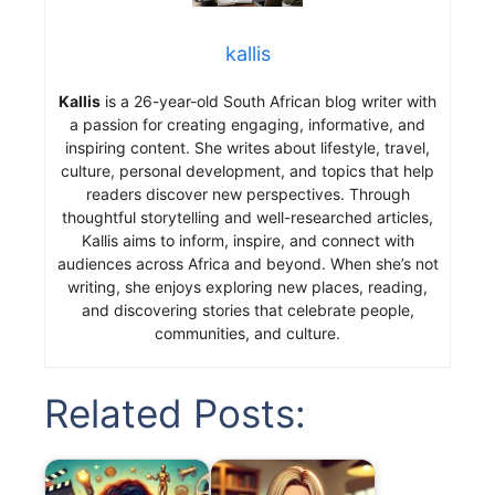
kallis
Kallis
is a 26-year-old South African blog writer with
a passion for creating engaging, informative, and
inspiring content. She writes about lifestyle, travel,
culture, personal development, and topics that help
readers discover new perspectives. Through
thoughtful storytelling and well-researched articles,
Kallis aims to inform, inspire, and connect with
audiences across Africa and beyond. When she’s not
writing, she enjoys exploring new places, reading,
and discovering stories that celebrate people,
communities, and culture.
Related Posts: