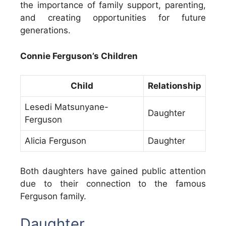
the importance of family support, parenting,
and creating opportunities for future
generations.
Connie Ferguson’s Children
Child
Relationship
Lesedi Matsunyane-
Daughter
Ferguson
Alicia Ferguson
Daughter
Both daughters have gained public attention
due to their connection to the famous
Ferguson family.
Daughter