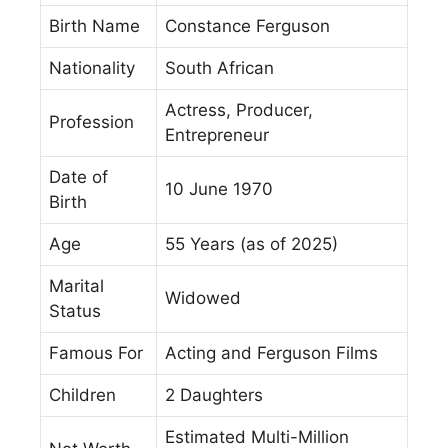
Birth Name
Constance Ferguson
Nationality
South African
Actress, Producer,
Profession
Entrepreneur
Date of
10 June 1970
Birth
Age
55 Years (as of 2025)
Marital
Widowed
Status
Famous For
Acting and Ferguson Films
Children
2 Daughters
Estimated Multi-Million