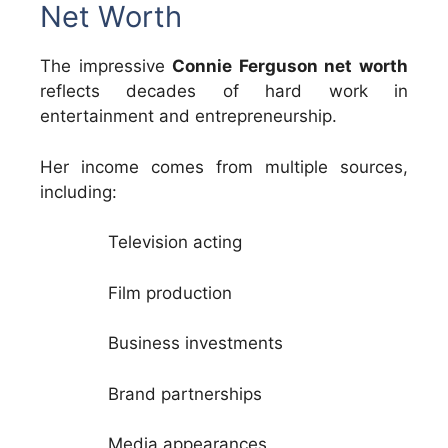
Net Worth
The impressive
Connie Ferguson net worth
reflects decades of hard work in
entertainment and entrepreneurship.
Her income comes from multiple sources,
including:
Television acting
Film production
Business investments
Brand partnerships
Media appearances