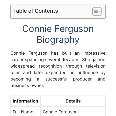
Table of Contents
Connie Ferguson
Biography
Connie Ferguson has built an impressive
career spanning several decades. She gained
widespread recognition through television
roles and later expanded her influence by
becoming a successful producer and
business owner.
Information
Details
Full Name
Connie Ferguson