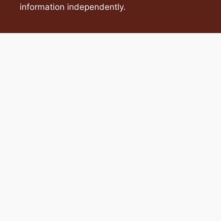
information independently.