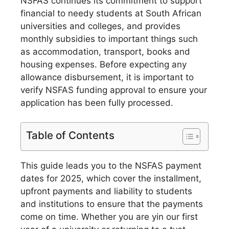
NSFAS continues its commitment to support
financial to needy students at South African
universities and colleges, and provides
monthly subsidies to important things such
as accommodation, transport, books and
housing expenses. Before expecting any
allowance disbursement, it is important to
verify NSFAS funding approval to ensure your
application has been fully processed.
Table of Contents
This guide leads you to the NSFAS payment
dates for 2025, which cover the installment,
upfront payments and liability to students
and institutions to ensure that the payments
come on time.
Whether you are yin our first