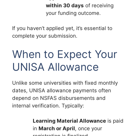
within 30 days
of receiving
your funding outcome.
If you haven’t applied yet, it’s essential to
complete your submission.
When to Expect Your
UNISA Allowance
Unlike some universities with fixed monthly
dates, UNISA allowance payments often
depend on NSFAS disbursements and
internal verification. Typically:
Learning Material Allowance
is paid
in
March or April
, once your