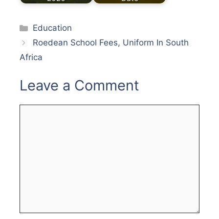
Categories
Education
Roedean School Fees, Uniform In South
Africa
Leave a Comment
Comment