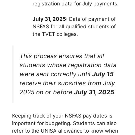
registration data for July payments.
July 31, 2025:
Date of payment of
NSFAS for all qualified students of
the TVET colleges.
This process ensures that all
students whose registration data
were sent correctly until
July 15
receive their subsidies from July
2025 on or before
July 31, 2025
.
Keeping track of your NSFAS pay dates is
important for budgeting. Students can also
refer to the UNISA allowance to know when