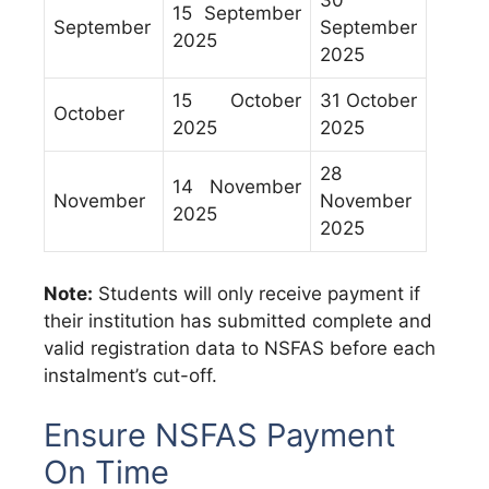
30
15 September
September
September
2025
2025
15 October
31 October
October
2025
2025
28
14 November
November
November
2025
2025
Note:
Students will only receive payment if
their institution has submitted complete and
valid registration data to NSFAS before each
instalment’s cut-off.
Ensure NSFAS Payment
On Time