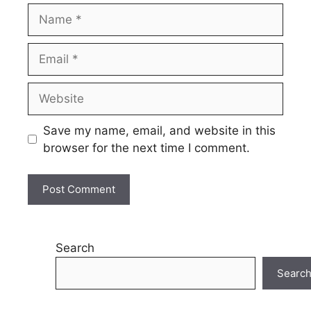
Name
Email
Website
Save my name, email, and website in this
browser for the next time I comment.
Search
Searc