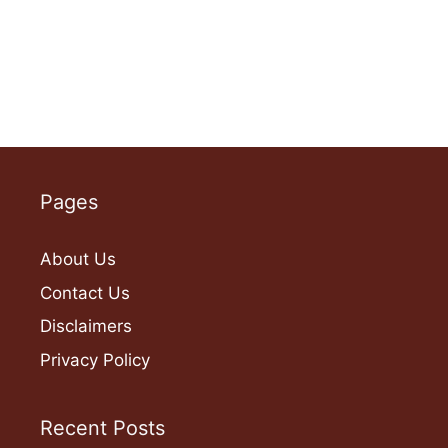
Pages
About Us
Contact Us
Disclaimers
Privacy Policy
Recent Posts