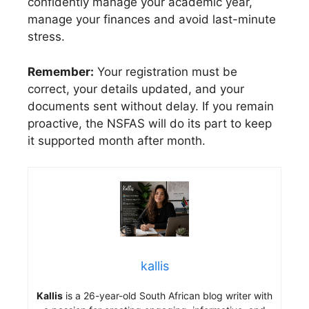
confidently manage your academic year,
manage your finances and avoid last-minute
stress.
Remember:
Your registration must be
correct, your details updated, and your
documents sent without delay. If you remain
proactive, the NSFAS will do its part to keep
it supported month after month.
kallis
Kallis
is a 26-year-old South African blog writer with