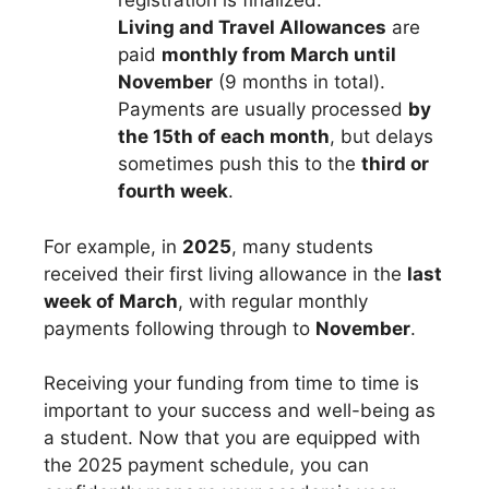
registration is finalized.
Living and Travel Allowances
are
paid
monthly from March until
November
(9 months in total).
Payments are usually processed
by
the 15th of each month
, but delays
sometimes push this to the
third or
fourth week
.
For example, in
2025
, many students
received their first living allowance in the
last
week of March
, with regular monthly
payments following through to
November
.
Receiving your funding from time to time is
important to your success and well-being as
a student. Now that you are equipped with
the 2025 payment schedule, you can