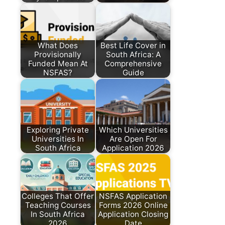
What Does
Best Life Cover in
Provisionally
South Africa: A
Funded Mean At
Comprehensive
NSFAS?
Guide
Exploring Private
Which Universities
Universities In
Are Open For
South Africa
Application 2026
Colleges That Offer
NSFAS Application
Teaching Courses
Forms 2026 Online
In South Africa
Application Closing
2026
Date