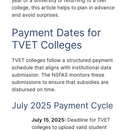
year of a university or returning to a tvet
college, this article helps to plan in advance
and avoid surprises.
Payment Dates for
TVET Colleges
TVET colleges follow a structured payment
schedule that aligns with institutional data
submission.
The NSFAS monitors these
submissions to ensure that subsidies are
disbursed on time.
July 2025 Payment Cycle
July 15, 2025:
Deadline for TVET
colleges to upload valid student