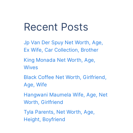
Recent Posts
Jp Van Der Spuy Net Worth, Age,
Ex Wife, Car Collection, Brother
King Monada Net Worth, Age,
Wives
Black Coffee Net Worth, Girlfriend,
Age, Wife
Hangwani Maumela Wife, Age, Net
Worth, Girlfriend
Tyla Parents, Net Worth, Age,
Height, Boyfriend