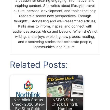
a passion for creating engaging, informative, and
inspiring content. She writes about lifestyle, travel,
culture, personal development, and topics that help
readers discover new perspectives. Through
thoughtful storytelling and well-researched articles,
Kallis aims to inform, inspire, and connect with
audiences across Africa and beyond. When she’s not
writing, she enjoys exploring new places, reading,
and discovering stories that celebrate people,
communities, and culture.
Related Posts:
Northlink Status
NSFAS Status
Check 2026 Step-
Check Using ID
By-Step Guide
Number