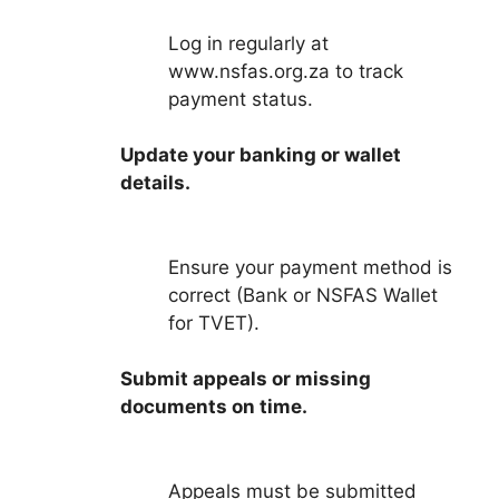
Log in regularly at
www.nsfas.org.za to track
payment status.
Update your banking or wallet
details.
Ensure your payment method is
correct (Bank or NSFAS Wallet
for TVET).
Submit appeals or missing
documents on time.
Appeals must be submitted