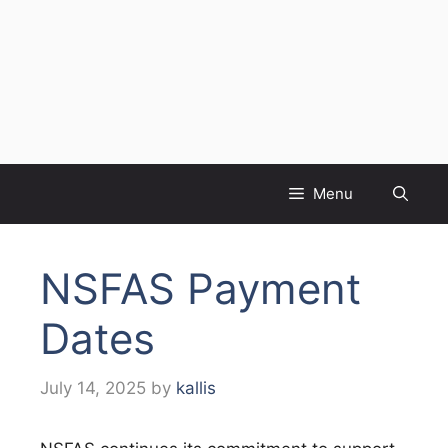
Menu
NSFAS Payment
Dates
July 14, 2025
by
kallis