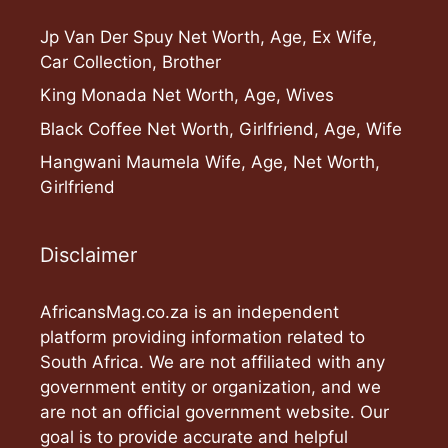
Jp Van Der Spuy Net Worth, Age, Ex Wife,
Car Collection, Brother
King Monada Net Worth, Age, Wives
Black Coffee Net Worth, Girlfriend, Age, Wife
Hangwani Maumela Wife, Age, Net Worth,
Girlfriend
Disclaimer
AfricansMag.co.za is an independent
platform providing information related to
South Africa. We are not affiliated with any
government entity or organization, and we
are not an official government website. Our
goal is to provide accurate and helpful