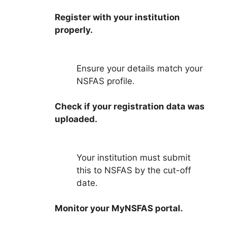
Register with your institution
properly.
Ensure your details match your
NSFAS profile.
Check if your registration data was
uploaded.
Your institution must submit
this to NSFAS by the cut-off
date.
Monitor your MyNSFAS portal.