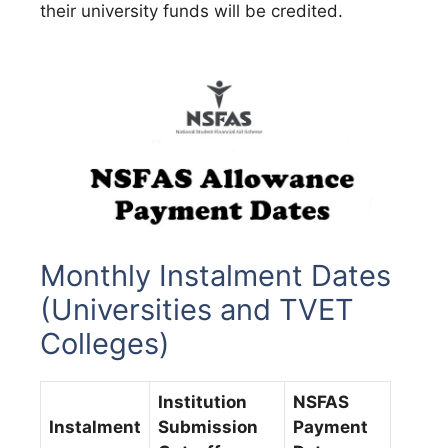
their university funds will be credited.
Monthly Instalment Dates
(Universities and TVET
Colleges)
Institution
NSFAS
Instalment
Submission
Payment