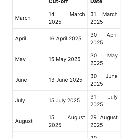
Cut-off
Date
14 March
31 March
March
2025
2025
30 April
April
16 April 2025
2025
30 May
May
15 May 2025
2025
30 June
June
13 June 2025
2025
31 July
July
15 July 2025
2025
15 August
29 August
August
2025
2025