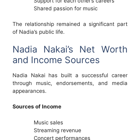
Support for each other’s careers
Shared passion for music
The relationship remained a significant part
of Nadia’s public life.
Nadia Nakai’s Net Worth
and Income Sources
Nadia Nakai has built a successful career
through music, endorsements, and media
appearances.
Sources of Income
Music sales
Streaming revenue
Concert performances