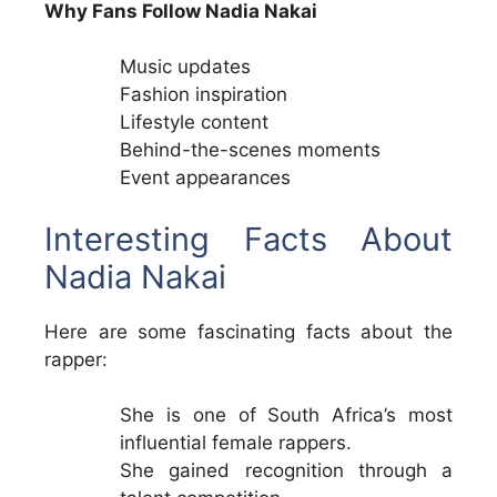
Why Fans Follow Nadia Nakai
Music updates
Fashion inspiration
Lifestyle content
Behind-the-scenes moments
Event appearances
Interesting Facts About
Nadia Nakai
Here are some fascinating facts about the
rapper:
She is one of South Africa’s most
influential female rappers.
She gained recognition through a