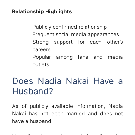
Relationship Highlights
Publicly confirmed relationship
Frequent social media appearances
Strong support for each other’s
careers
Popular among fans and media
outlets
Does Nadia Nakai Have a
Husband?
As of publicly available information, Nadia
Nakai has not been married and does not
have a husband.