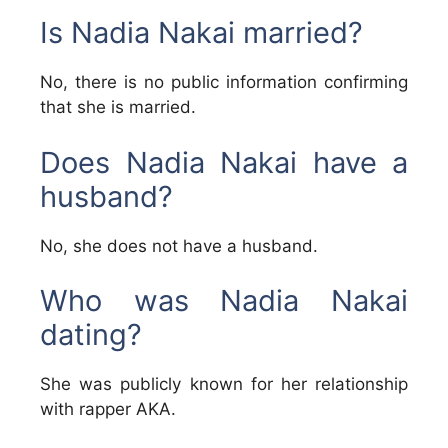
Is Nadia Nakai married?
No, there is no public information confirming
that she is married.
Does Nadia Nakai have a
husband?
No, she does not have a husband.
Who was Nadia Nakai
dating?
She was publicly known for her relationship
with rapper AKA.