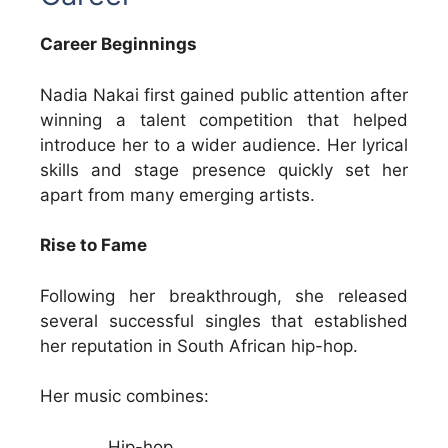
Career Beginnings
Nadia Nakai first gained public attention after
winning a talent competition that helped
introduce her to a wider audience. Her lyrical
skills and stage presence quickly set her
apart from many emerging artists.
Rise to Fame
Following her breakthrough, she released
several successful singles that established
her reputation in South African hip-hop.
Her music combines:
Hip-hop