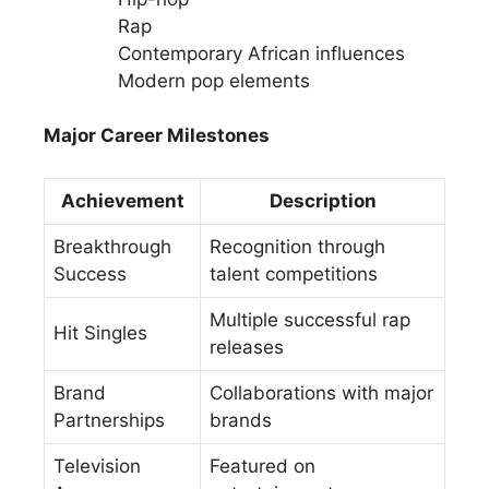
Rap
Contemporary African influences
Modern pop elements
Major Career Milestones
Achievement
Description
Breakthrough
Recognition through
Success
talent competitions
Multiple successful rap
Hit Singles
releases
Brand
Collaborations with major
Partnerships
brands
Television
Featured on