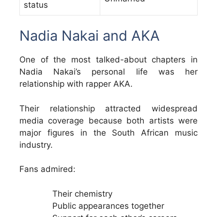
status
Nadia Nakai and AKA
One of the most talked-about chapters in
Nadia Nakai’s personal life was her
relationship with rapper AKA.
Their relationship attracted widespread
media coverage because both artists were
major figures in the South African music
industry.
Fans admired:
Their chemistry
Public appearances together