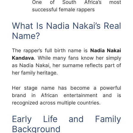
One of South Africa’s most
successful female rappers
What Is Nadia Nakai’s Real
Name?
The rapper’s full birth name is
Nadia Nakai
Kandava
. While many fans know her simply
as Nadia Nakai, her surname reflects part of
her family heritage.
Her stage name has become a powerful
brand in African entertainment and is
recognized across multiple countries.
Early Life and Family
Background