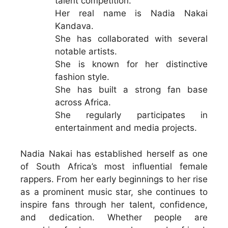
talent competition.
Her real name is Nadia Nakai
Kandava.
She has collaborated with several
notable artists.
She is known for her distinctive
fashion style.
She has built a strong fan base
across Africa.
She regularly participates in
entertainment and media projects.
Nadia Nakai has established herself as one
of South Africa’s most influential female
rappers. From her early beginnings to her rise
as a prominent music star, she continues to
inspire fans through her talent, confidence,
and dedication. Whether people are