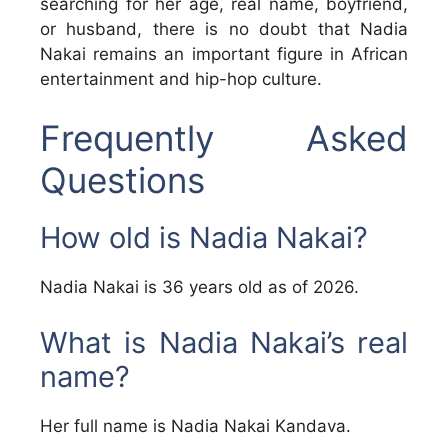
searching for her age, real name, boyfriend,
or husband, there is no doubt that Nadia
Nakai remains an important figure in African
entertainment and hip-hop culture.
Frequently Asked
Questions
How old is Nadia Nakai?
Nadia Nakai is 36 years old as of 2026.
What is Nadia Nakai’s real
name?
Her full name is Nadia Nakai Kandava.