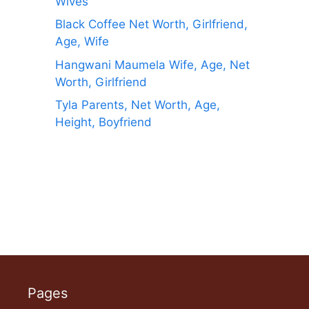
Wives
Black Coffee Net Worth, Girlfriend,
Age, Wife
Hangwani Maumela Wife, Age, Net
Worth, Girlfriend
Tyla Parents, Net Worth, Age,
Height, Boyfriend
Pages