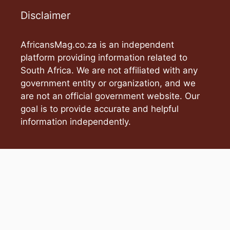
Disclaimer
AfricansMag.co.za is an independent
platform providing information related to
South Africa. We are not affiliated with any
government entity or organization, and we
are not an official government website. Our
goal is to provide accurate and helpful
information independently.