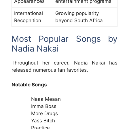
Appearances
entertainment programs
International
Growing popularity
Recognition
beyond South Africa
Most Popular Songs by
Nadia Nakai
Throughout her career, Nadia Nakai has
released numerous fan favorites.
Notable Songs
Naaa Meaan
Imma Boss
More Drugs
Yass Bitch
Practice