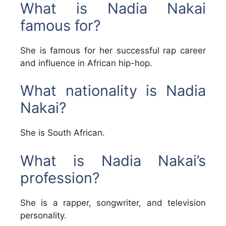
What is Nadia Nakai
famous for?
She is famous for her successful rap career
and influence in African hip-hop.
What nationality is Nadia
Nakai?
She is South African.
What is Nadia Nakai’s
profession?
She is a rapper, songwriter, and television
personality.