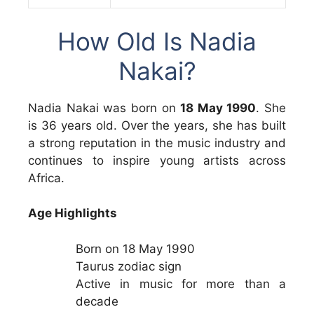
How Old Is Nadia
Nakai?
Nadia Nakai was born on
18 May 1990
. She
is 36 years old. Over the years, she has built
a strong reputation in the music industry and
continues to inspire young artists across
Africa.
Age Highlights
Born on 18 May 1990
Taurus zodiac sign
Active in music for more than a
decade