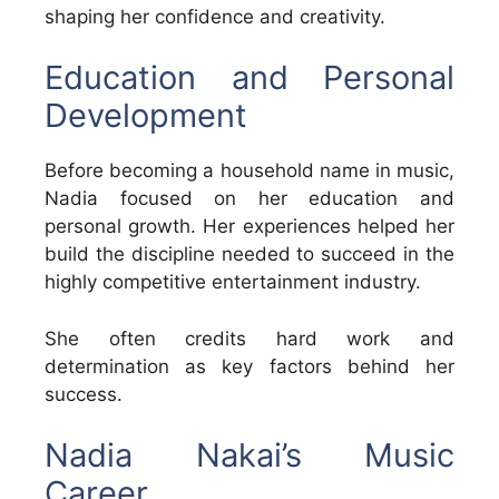
shaping her confidence and creativity.
Education and Personal
Development
Before becoming a household name in music,
Nadia focused on her education and
personal growth. Her experiences helped her
build the discipline needed to succeed in the
highly competitive entertainment industry.
She often credits hard work and
determination as key factors behind her
success.
Nadia Nakai’s Music
Career