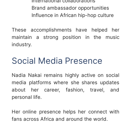
International collaborations
Brand ambassador opportunities
Influence in African hip-hop culture
These accomplishments have helped her
maintain a strong position in the music
industry.
Social Media Presence
Nadia Nakai remains highly active on social
media platforms where she shares updates
about her career, fashion, travel, and
personal life.
Her online presence helps her connect with
fans across Africa and around the world.