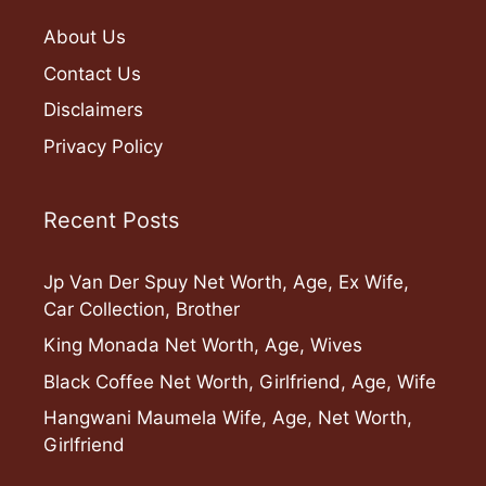
About Us
Contact Us
Disclaimers
Privacy Policy
Recent Posts
Jp Van Der Spuy Net Worth, Age, Ex Wife,
Car Collection, Brother
King Monada Net Worth, Age, Wives
Black Coffee Net Worth, Girlfriend, Age, Wife
Hangwani Maumela Wife, Age, Net Worth,
Girlfriend