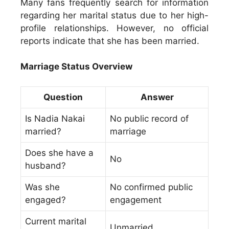
Many fans frequently search for information
regarding her marital status due to her high-
profile relationships. However, no official
reports indicate that she has been married.
Marriage Status Overview
Question
Answer
Is Nadia Nakai
No public record of
married?
marriage
Does she have a
No
husband?
Was she
No confirmed public
engaged?
engagement
Current marital
Unmarried