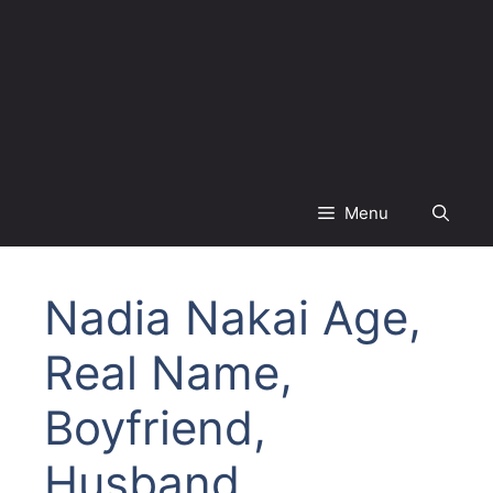
Menu
Nadia Nakai Age,
Real Name,
Boyfriend,
Husband