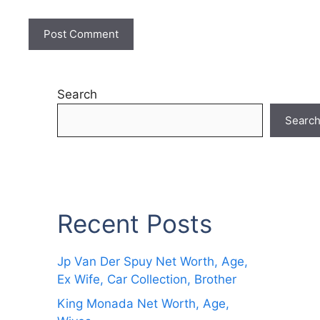
Search
Searc
Recent Posts
Jp Van Der Spuy Net Worth, Age,
Ex Wife, Car Collection, Brother
King Monada Net Worth, Age,