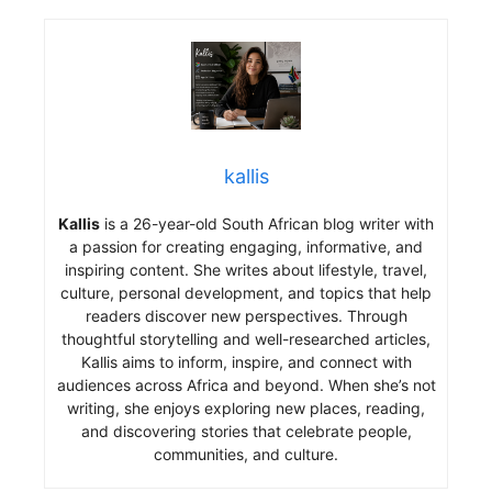
kallis
Kallis
is a 26-year-old South African blog writer with
a passion for creating engaging, informative, and
inspiring content. She writes about lifestyle, travel,
culture, personal development, and topics that help
readers discover new perspectives. Through
thoughtful storytelling and well-researched articles,
Kallis aims to inform, inspire, and connect with
audiences across Africa and beyond. When she’s not
writing, she enjoys exploring new places, reading,
and discovering stories that celebrate people,
communities, and culture.