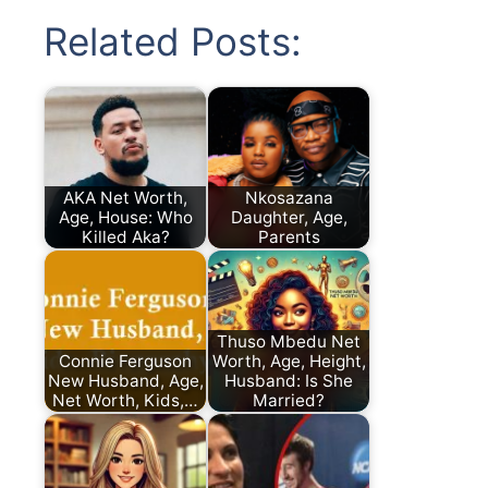
Related Posts:
AKA Net Worth,
Nkosazana
Age, House: Who
Daughter, Age,
Killed Aka?
Parents
Thuso Mbedu Net
Connie Ferguson
Worth, Age, Height,
New Husband, Age,
Husband: Is She
Net Worth, Kids,…
Married?