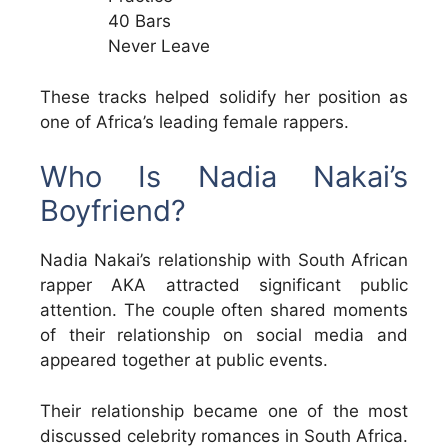
40 Bars
Never Leave
These tracks helped solidify her position as
one of Africa’s leading female rappers.
Who Is Nadia Nakai’s
Boyfriend?
Nadia Nakai’s relationship with South African
rapper AKA attracted significant public
attention. The couple often shared moments
of their relationship on social media and
appeared together at public events.
Their relationship became one of the most
discussed celebrity romances in South Africa.