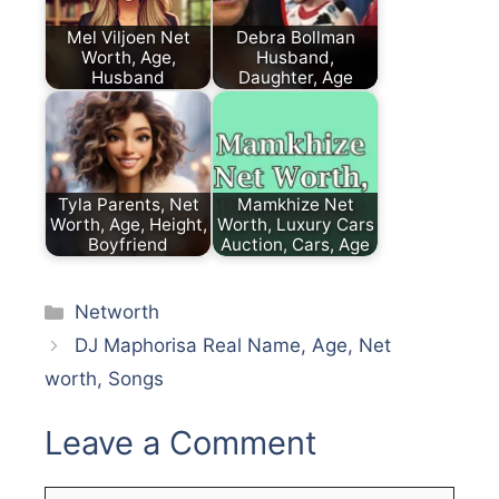
Mel Viljoen Net
Debra Bollman
Worth, Age,
Husband,
Husband
Daughter, Age
Tyla Parents, Net
Mamkhize Net
Worth, Age, Height,
Worth, Luxury Cars
Boyfriend
Auction, Cars, Age
Categories
Networth
DJ Maphorisa Real Name, Age, Net
worth, Songs
Leave a Comment
Comment