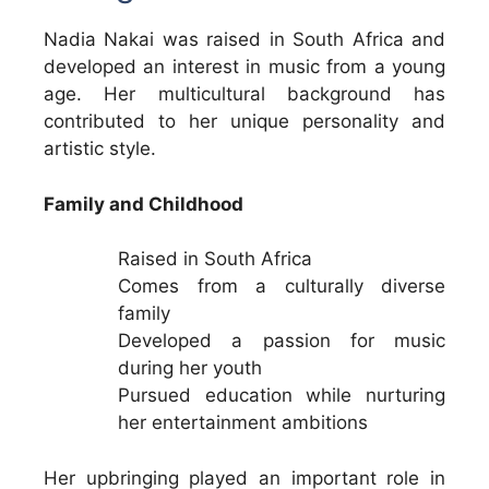
Nadia Nakai was raised in South Africa and
developed an interest in music from a young
age. Her multicultural background has
contributed to her unique personality and
artistic style.
Family and Childhood
Raised in South Africa
Comes from a culturally diverse
family
Developed a passion for music
during her youth
Pursued education while nurturing
her entertainment ambitions
Her upbringing played an important role in