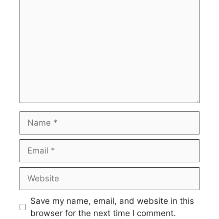
Name
Email
Website
Save my name, email, and website in this
browser for the next time I comment.