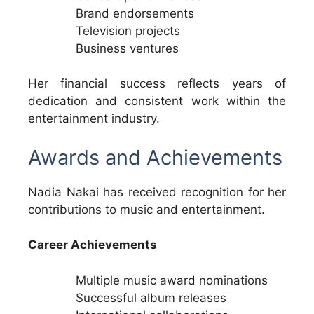
Brand endorsements
Television projects
Business ventures
Her financial success reflects years of
dedication and consistent work within the
entertainment industry.
Awards and Achievements
Nadia Nakai has received recognition for her
contributions to music and entertainment.
Career Achievements
Multiple music award nominations
Successful album releases