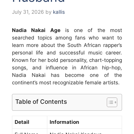
July 31, 2026
by
kallis
Nadia Nakai Age
is one of the most
searched topics among fans who want to
learn more about the South African rapper’s
personal life and successful music career.
Known for her bold personality, chart-topping
songs, and influence in African hip-hop,
Nadia Nakai has become one of the
continent’s most recognizable female artists.
Table of Contents
Detail
Information