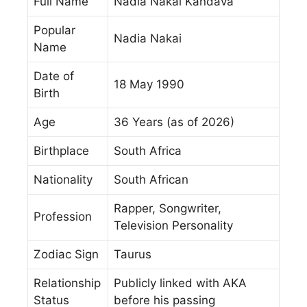
Full Name
Nadia Nakai Kandava
Popular
Nadia Nakai
Name
Date of
18 May 1990
Birth
Age
36 Years (as of 2026)
Birthplace
South Africa
Nationality
South African
Rapper, Songwriter,
Profession
Television Personality
Zodiac Sign
Taurus
Relationship
Publicly linked with AKA
Status
before his passing