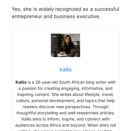
Yes, she is widely recognized as a successful
entrepreneur and business executive.
kallis
Kallis
is a 26-year-old South African blog writer with
a passion for creating engaging, informative, and
inspiring content. She writes about lifestyle, travel,
culture, personal development, and topics that help
readers discover new perspectives. Through
thoughtful storytelling and well-researched articles,
Kallis aims to inform, inspire, and connect with
audiences across Africa and beyond. When she’s not