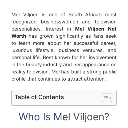
Mel Viljoen is one of South Africa’s most
recognized businesswomen and television
personalities. Interest in
Mel Viljoen Net
Worth
has grown significantly as fans seek
to learn more about her successful career,
luxurious lifestyle, business ventures, and
personal life. Best known for her involvement
in the beauty industry and her appearance on
reality television, Mel has built a strong public
profile that continues to attract attention.
Table of Contents
Who Is Mel Viljoen?