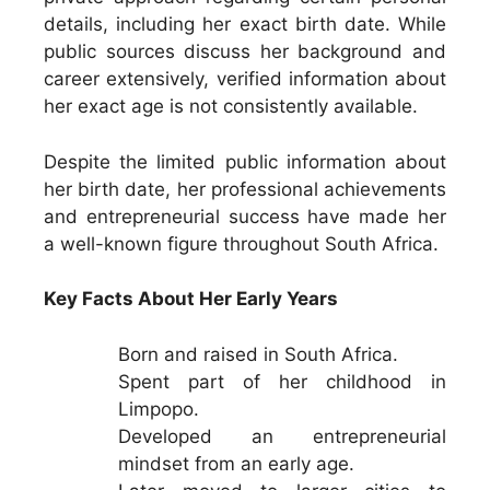
details, including her exact birth date. While
public sources discuss her background and
career extensively, verified information about
her exact age is not consistently available.
Despite the limited public information about
her birth date, her professional achievements
and entrepreneurial success have made her
a well-known figure throughout South Africa.
Key Facts About Her Early Years
Born and raised in South Africa.
Spent part of her childhood in
Limpopo.
Developed an entrepreneurial
mindset from an early age.