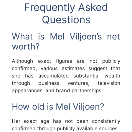
Frequently Asked
Questions
What is Mel Viljoen’s net
worth?
Although exact figures are not publicly
confirmed, various estimates suggest that
she has accumulated substantial wealth
through business ventures, television
appearances, and brand partnerships.
How old is Mel Viljoen?
Her exact age has not been consistently
confirmed through publicly available sources.