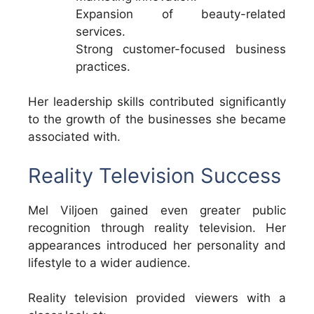
Expansion of beauty-related
services.
Strong customer-focused business
practices.
Her leadership skills contributed significantly
to the growth of the businesses she became
associated with.
Reality Television Success
Mel Viljoen gained even greater public
recognition through reality television. Her
appearances introduced her personality and
lifestyle to a wider audience.
Reality television provided viewers with a