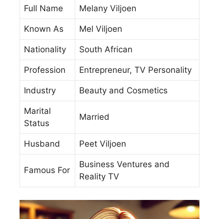
Full Name
Melany Viljoen
Known As
Mel Viljoen
Nationality
South African
Profession
Entrepreneur, TV Personality
Industry
Beauty and Cosmetics
Marital
Married
Status
Husband
Peet Viljoen
Business Ventures and
Famous For
Reality TV