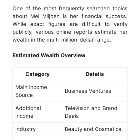
One of the most frequently searched topics
about Mel Viljoen is her financial success.
While exact figures are difficult to verify
publicly, various online reports estimate her
wealth in the multi-million-dollar range.
Estimated Wealth Overview
Category
Details
Main Income
Business Ventures
Source
Additional
Television and Brand
Income
Deals
Industry
Beauty and Cosmetics