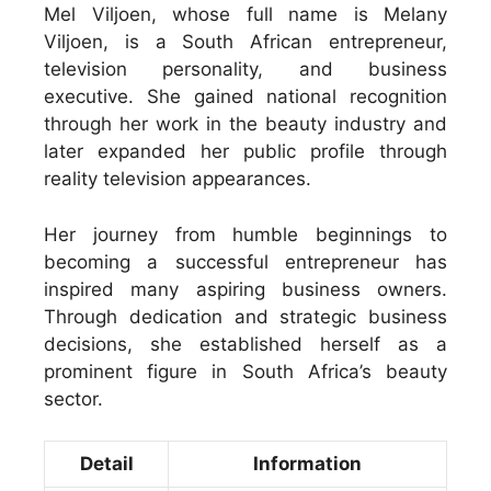
Mel Viljoen, whose full name is Melany
Viljoen, is a South African entrepreneur,
television personality, and business
executive. She gained national recognition
through her work in the beauty industry and
later expanded her public profile through
reality television appearances.
Her journey from humble beginnings to
becoming a successful entrepreneur has
inspired many aspiring business owners.
Through dedication and strategic business
decisions, she established herself as a
prominent figure in South Africa’s beauty
sector.
Detail
Information