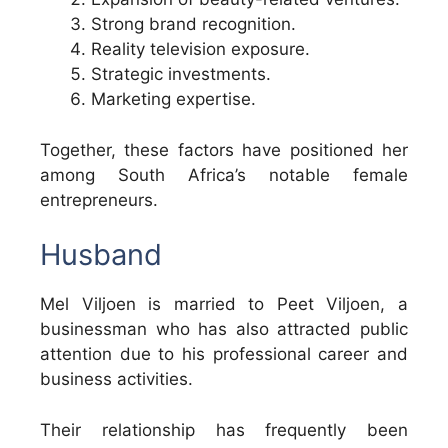
Strong brand recognition.
Reality television exposure.
Strategic investments.
Marketing expertise.
Together, these factors have positioned her
among South Africa’s notable female
entrepreneurs.
Husband
Mel Viljoen is married to Peet Viljoen, a
businessman who has also attracted public
attention due to his professional career and
business activities.
Their relationship has frequently been