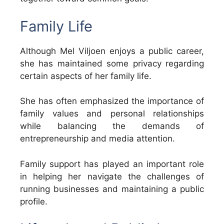
Family Life
Although Mel Viljoen enjoys a public career,
she has maintained some privacy regarding
certain aspects of her family life.
She has often emphasized the importance of
family values and personal relationships
while balancing the demands of
entrepreneurship and media attention.
Family support has played an important role
in helping her navigate the challenges of
running businesses and maintaining a public
profile.