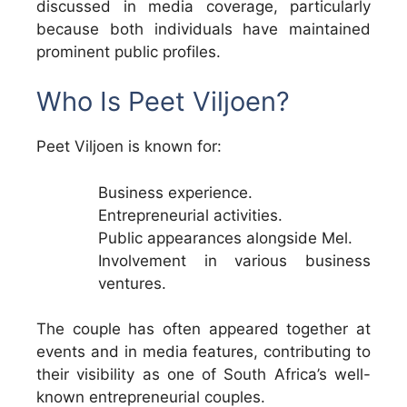
discussed in media coverage, particularly
because both individuals have maintained
prominent public profiles.
Who Is Peet Viljoen?
Peet Viljoen is known for:
Business experience.
Entrepreneurial activities.
Public appearances alongside Mel.
Involvement in various business
ventures.
The couple has often appeared together at
events and in media features, contributing to
their visibility as one of South Africa’s well-
known entrepreneurial couples.