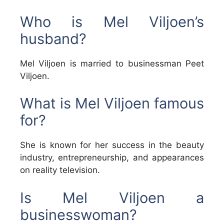
Who is Mel Viljoen’s
husband?
Mel Viljoen is married to businessman Peet
Viljoen.
What is Mel Viljoen famous
for?
She is known for her success in the beauty
industry, entrepreneurship, and appearances
on reality television.
Is Mel Viljoen a
businesswoman?