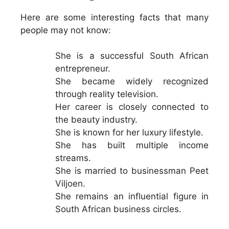
Here are some interesting facts that many
people may not know:
She is a successful South African
entrepreneur.
She became widely recognized
through reality television.
Her career is closely connected to
the beauty industry.
She is known for her luxury lifestyle.
She has built multiple income
streams.
She is married to businessman Peet
Viljoen.
She remains an influential figure in
South African business circles.