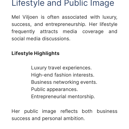
Lifestyle and Public Image
Mel Viljoen is often associated with luxury,
success, and entrepreneurship. Her lifestyle
frequently attracts media coverage and
social media discussions.
Lifestyle Highlights
Luxury travel experiences.
High-end fashion interests.
Business networking events.
Public appearances.
Entrepreneurial mentorship.
Her public image reflects both business
success and personal ambition.