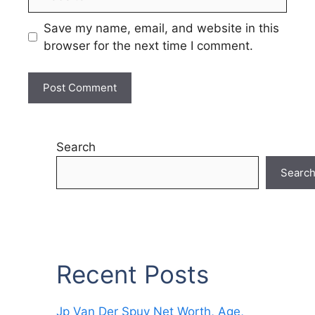
Save my name, email, and website in this
browser for the next time I comment.
Search
Searc
Recent Posts
Jp Van Der Spuy Net Worth, Age,