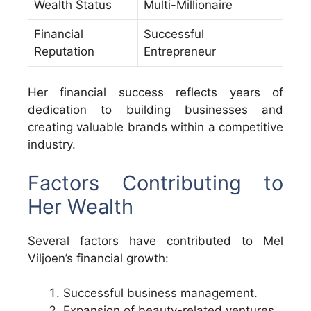
Wealth Status
Multi-Millionaire
Financial
Successful
Reputation
Entrepreneur
Her financial success reflects years of
dedication to building businesses and
creating valuable brands within a competitive
industry.
Factors Contributing to
Her Wealth
Several factors have contributed to Mel
Viljoen’s financial growth:
Successful business management.
Expansion of beauty-related ventures.