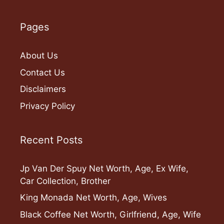
Pages
About Us
Contact Us
Disclaimers
Privacy Policy
Recent Posts
Jp Van Der Spuy Net Worth, Age, Ex Wife,
Car Collection, Brother
King Monada Net Worth, Age, Wives
Black Coffee Net Worth, Girlfriend, Age, Wife