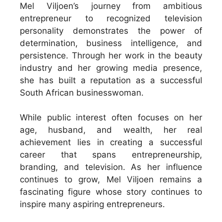
Mel Viljoen’s journey from ambitious
entrepreneur to recognized television
personality demonstrates the power of
determination, business intelligence, and
persistence. Through her work in the beauty
industry and her growing media presence,
she has built a reputation as a successful
South African businesswoman.
While public interest often focuses on her
age, husband, and wealth, her real
achievement lies in creating a successful
career that spans entrepreneurship,
branding, and television. As her influence
continues to grow, Mel Viljoen remains a
fascinating figure whose story continues to
inspire many aspiring entrepreneurs.