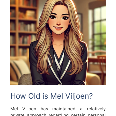
How Old is Mel Viljoen?
Mel Viljoen has maintained a relatively
private approach regarding certain personal