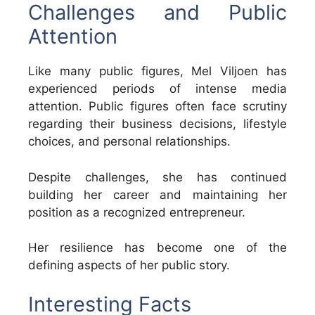
Challenges and Public
Attention
Like many public figures, Mel Viljoen has
experienced periods of intense media
attention. Public figures often face scrutiny
regarding their business decisions, lifestyle
choices, and personal relationships.
Despite challenges, she has continued
building her career and maintaining her
position as a recognized entrepreneur.
Her resilience has become one of the
defining aspects of her public story.
Interesting Facts