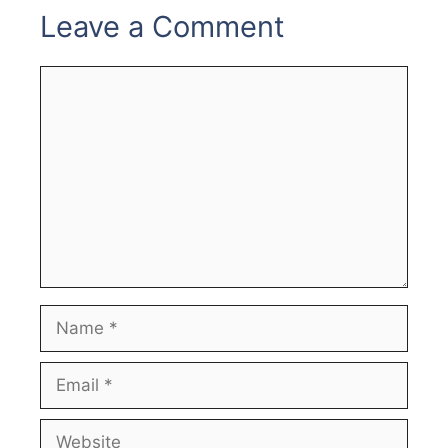
Leave a Comment
Comment
Name
Email
Website