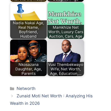
Nadia Nakai Age,
Real Name,
Mamkhize Net
Boyfriend,
Worth, Luxury Cars
Husband
Auction, Cars, Age
Nkosazana
Vusi Thembekwayo
Daughter, Age,
Wife, Net Worth,
Parents
Age, Education,…
Categories
Networth
Zunaid Moti Net Worth : Analyzing His
Wealth in 2026