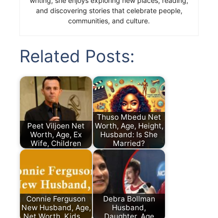
writing, she enjoys exploring new places, reading,
and discovering stories that celebrate people,
communities, and culture.
Related Posts:
Thuso Mbedu Net
Peet Viljoen Net
Worth, Age, Height,
Worth, Age, Ex
Husband: Is She
Wife, Children
Married?
Connie Ferguson
Debra Bollman
New Husband, Age,
Husband,
Net Worth, Kids,…
Daughter, Age