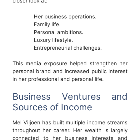
closer look at:
Her business operations.
Family life.
Personal ambitions.
Luxury lifestyle.
Entrepreneurial challenges.
This media exposure helped strengthen her
personal brand and increased public interest
in her professional and personal life.
Business Ventures and
Sources of Income
Mel Viljoen has built multiple income streams
throughout her career. Her wealth is largely
connected to her business interests and