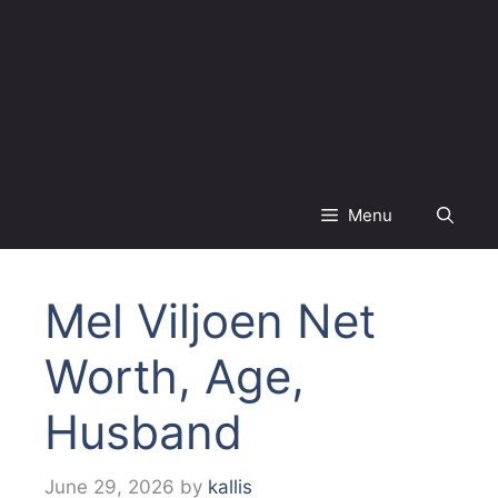
Menu
Mel Viljoen Net
Worth, Age,
Husband
June 29, 2026
by
kallis