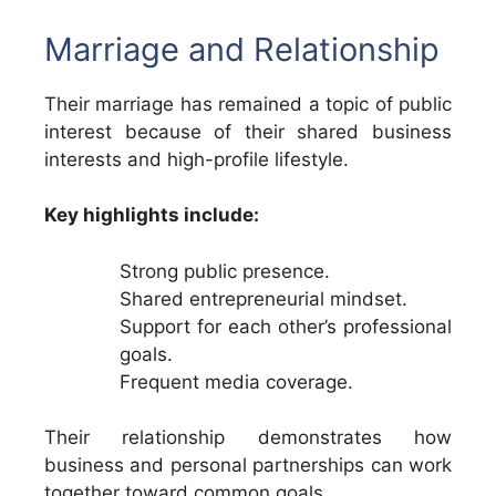
Marriage and Relationship
Their marriage has remained a topic of public
interest because of their shared business
interests and high-profile lifestyle.
Key highlights include:
Strong public presence.
Shared entrepreneurial mindset.
Support for each other’s professional
goals.
Frequent media coverage.
Their relationship demonstrates how
business and personal partnerships can work
together toward common goals.