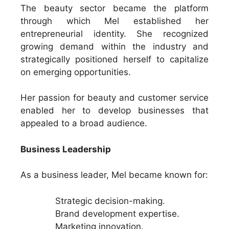
The beauty sector became the platform
through which Mel established her
entrepreneurial identity. She recognized
growing demand within the industry and
strategically positioned herself to capitalize
on emerging opportunities.
Her passion for beauty and customer service
enabled her to develop businesses that
appealed to a broad audience.
Business Leadership
As a business leader, Mel became known for:
Strategic decision-making.
Brand development expertise.
Marketing innovation.