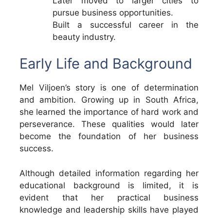
Later moved to larger cities to
pursue business opportunities.
Built a successful career in the
beauty industry.
Early Life and Background
Mel Viljoen’s story is one of determination
and ambition. Growing up in South Africa,
she learned the importance of hard work and
perseverance. These qualities would later
become the foundation of her business
success.
Although detailed information regarding her
educational background is limited, it is
evident that her practical business
knowledge and leadership skills have played