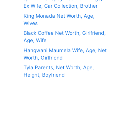
Ex Wife, Car Collection, Brother
King Monada Net Worth, Age,
Wives
Black Coffee Net Worth, Girlfriend,
Age, Wife
Hangwani Maumela Wife, Age, Net
Worth, Girlfriend
Tyla Parents, Net Worth, Age,
Height, Boyfriend