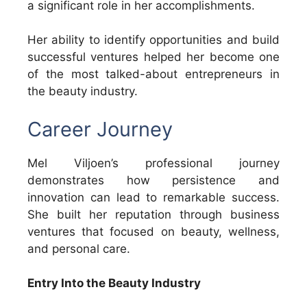
a significant role in her accomplishments.
Her ability to identify opportunities and build
successful ventures helped her become one
of the most talked-about entrepreneurs in
the beauty industry.
Career Journey
Mel Viljoen’s professional journey
demonstrates how persistence and
innovation can lead to remarkable success.
She built her reputation through business
ventures that focused on beauty, wellness,
and personal care.
Entry Into the Beauty Industry