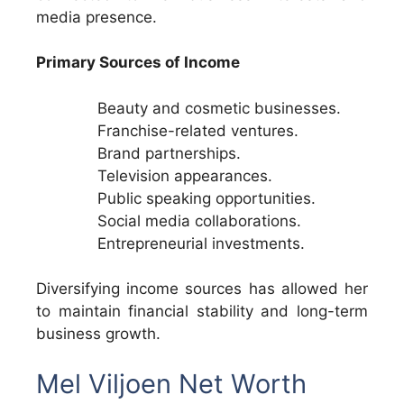
media presence.
Primary Sources of Income
Beauty and cosmetic businesses.
Franchise-related ventures.
Brand partnerships.
Television appearances.
Public speaking opportunities.
Social media collaborations.
Entrepreneurial investments.
Diversifying income sources has allowed her
to maintain financial stability and long-term
business growth.
Mel Viljoen Net Worth