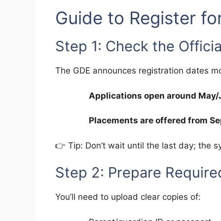
Guide to Register fo
Step 1: Check the Offici
The GDE announces registration dates mon
Applications open around May
Placements are offered from S
👉 Tip: Don’t wait until the last day; the 
Step 2: Prepare Requir
You’ll need to upload clear copies of: