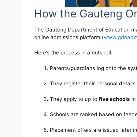
How the Gauteng Onl
The Gauteng Department of Education man
online admissions platform (
www.gdeadmi
Here’s the process in a nutshell:
Parents/guardians log onto the syst
They register their personal details
They apply to up to
five schools
in
Schools are ranked based on feeder z
Placement offers are issued later in