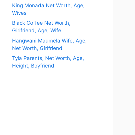
King Monada Net Worth, Age,
Wives
Black Coffee Net Worth,
Girlfriend, Age, Wife
Hangwani Maumela Wife, Age,
Net Worth, Girlfriend
Tyla Parents, Net Worth, Age,
Height, Boyfriend