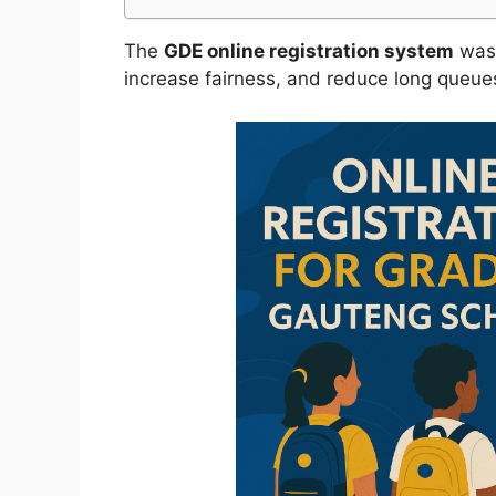
The
GDE online registration system
was 
increase fairness, and reduce long queues