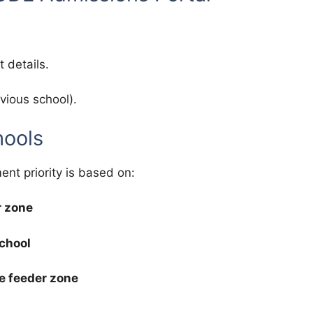
 details.
vious school).
hools
ent priority is based on:
r zone
school
e feeder zone