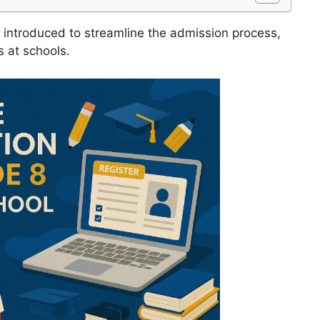
introduced to streamline the admission process,
 at schools.