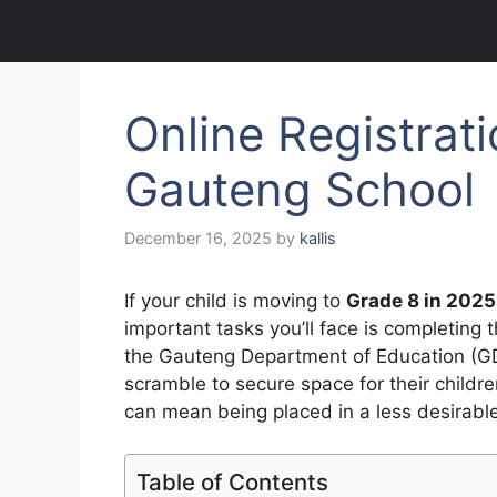
Online Registrat
Gauteng School
December 16, 2025
by
kallis
If your child is moving to
Grade 8 in 2025
important tasks you’ll face is completing 
the Gauteng Department of Education (GDE
scramble to secure space for their childr
can mean being placed in a less desirabl
Table of Contents