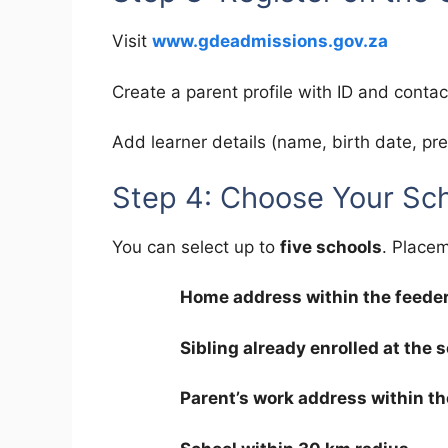
Visit
www.gdeadmissions.gov.za
Create a parent profile with ID and contact
Add learner details (name, birth date, pre
Step 4: Choose Your Sc
You can select up to
five schools
. Placem
Home address within the feede
Sibling already enrolled at the 
Parent’s work address within th