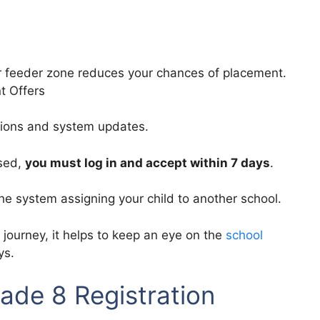
r feeder zone reduces your chances of placement.
t Offers
ations and system updates.
ased,
you must log in and accept within 7 days
.
the system assigning your child to another school.
 journey, it helps to keep an eye on the
school
ys.
ade 8 Registration