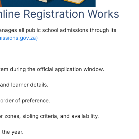
ine Registration Works
ages all public school admissions through its
ssions.gov.za)
em during the official application window.
 and learner details.
 order of preference.
ones, sibling criteria, and availability.
 the year.