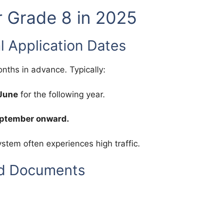
r Grade 8 in 2025
al Application Dates
ths in advance. Typically:
/June
for the following year.
eptember onward.
system often experiences high traffic.
ed Documents