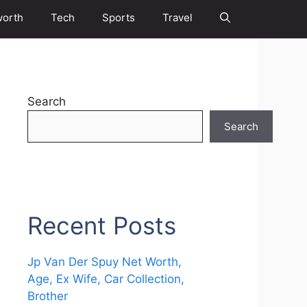
worth
Tech
Sports
Travel
Search
Search
Recent Posts
Jp Van Der Spuy Net Worth,
Age, Ex Wife, Car Collection,
Brother