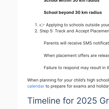
School within 30 km radius
School beyond 30 km radius
👉 Applying to schools outside you
Step 5: Track and Accept Placemen
Parents will receive SMS notific
When placement offers are rele
Failure to respond may result in 
When planning for your child’s high school
calendar
to prepare for exams and holida
Timeline for 2025 Gr