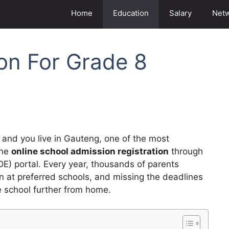
Home
Education
Salary
Net
ion For Grade 8
and you live in Gauteng, one of the most
the
online school admission registration
through
) portal. Every year, thousands of parents
en at preferred schools, and missing the deadlines
e school further from home.