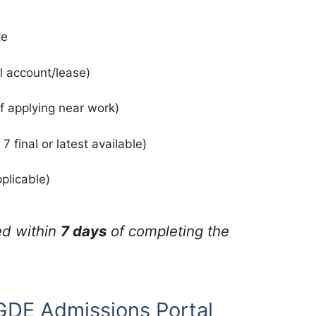
te
l account/lease)
if applying near work)
 final or latest available)
plicable)
ed within
7 days
of completing the
 GDE Admissions Portal