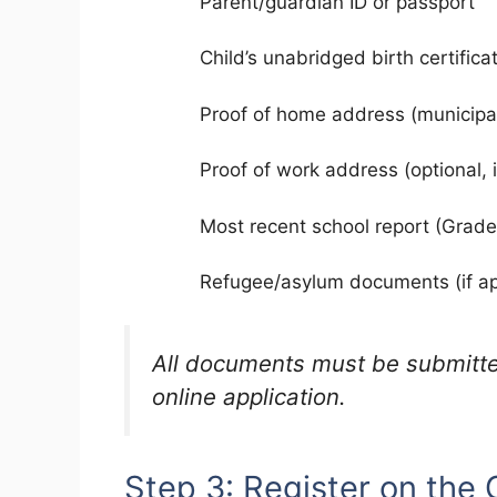
Parent/guardian ID or passport
Child’s unabridged birth certifica
Proof of home address (municipa
Proof of work address (optional, 
Most recent school report (Grade 7
Refugee/asylum documents (if ap
All documents must be submitt
online application.
Step 3: Register on the