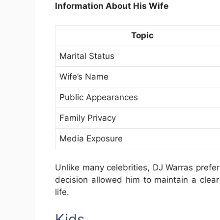
Information About His Wife
Topic
Marital Status
Wife’s Name
Public Appearances
Family Privacy
Media Exposure
Unlike many celebrities, DJ Warras prefer
decision allowed him to maintain a clea
life.
Kids