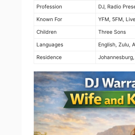
Profession
DJ, Radio Pres
Known For
YFM, 5FM, Liv
Children
Three Sons
Languages
English, Zulu, 
Residence
Johannesburg, 