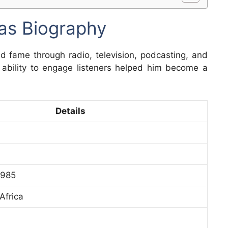
as Biography
d fame through radio, television, podcasting, and
d ability to engage listeners helped him become a
Details
1985
Africa