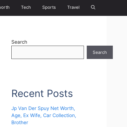
worth
Tech
Sports
Travel
Search
Search
Recent Posts
Jp Van Der Spuy Net Worth,
Age, Ex Wife, Car Collection,
Brother