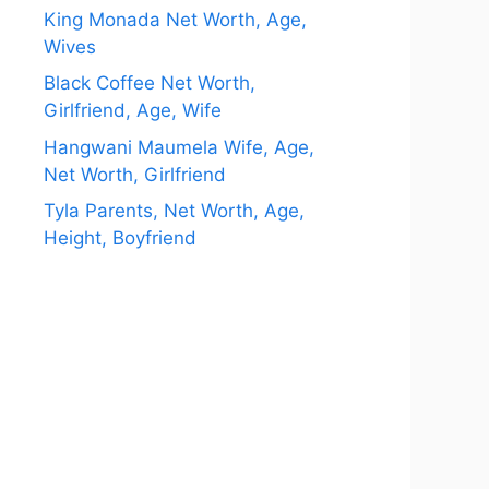
King Monada Net Worth, Age,
Wives
Black Coffee Net Worth,
Girlfriend, Age, Wife
Hangwani Maumela Wife, Age,
Net Worth, Girlfriend
Tyla Parents, Net Worth, Age,
Height, Boyfriend