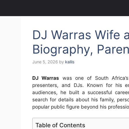
DJ Warras Wife 
Biography, Parent
June 5, 2026
by
kallis
DJ Warras
was one of South Africa’s m
presenters, and DJs. Known for his en
audiences, he built a successful care
search for details about his family, perso
popular public figure beyond his professi
Table of Contents