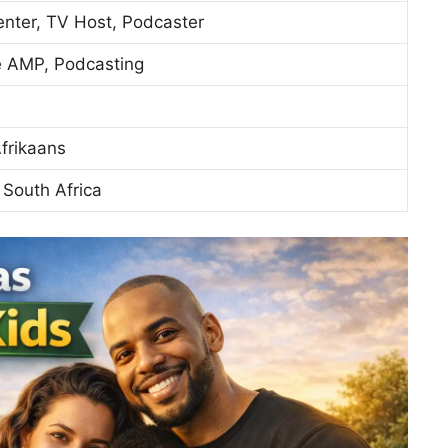
enter, TV Host, Podcaster
e AMP, Podcasting
Afrikaans
South Africa