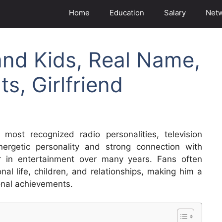
Home
Education
Salary
Net
and Kids, Real Name,
s, Girlfriend
ost recognized radio personalities, television
ergetic personality and strong connection with
er in entertainment over many years. Fans often
nal life, children, and relationships, making him a
onal achievements.