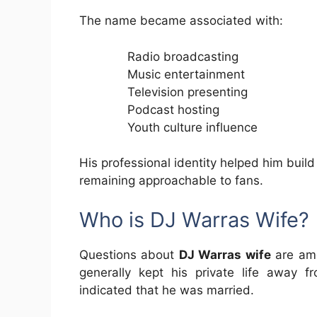
The name became associated with:
Radio broadcasting
Music entertainment
Television presenting
Podcast hosting
Youth culture influence
His professional identity helped him build
remaining approachable to fans.
Who is DJ Warras Wife?
Questions about
DJ Warras wife
are amo
generally kept his private life away f
indicated that he was married.