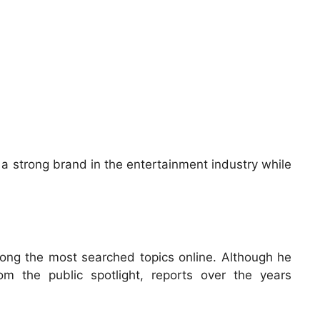
 a strong brand in the entertainment industry while
ng the most searched topics online. Although he
rom the public spotlight, reports over the years