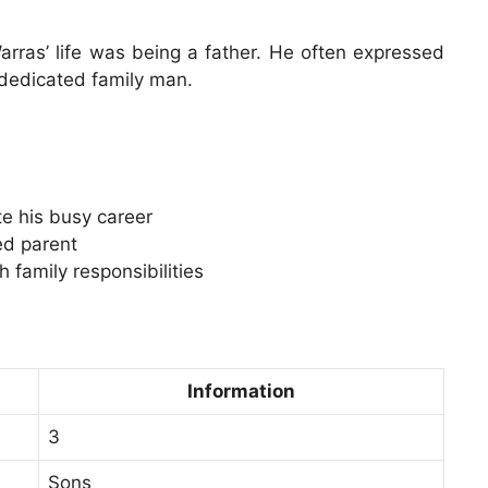
rras’ life was being a father. He often expressed
 dedicated family man.
te his busy career
ed parent
 family responsibilities
Information
3
Sons