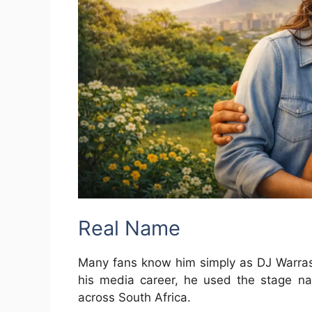
Real Name
Many fans know him simply as DJ Warras
his media career, he used the stage n
across South Africa.