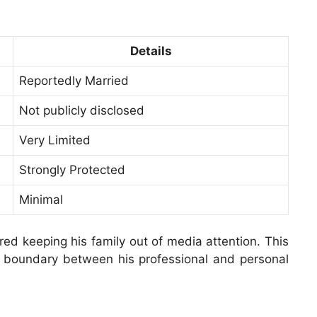
Details
Reportedly Married
Not publicly disclosed
Very Limited
Strongly Protected
Minimal
red keeping his family out of media attention. This
r boundary between his professional and personal