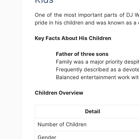
One of the most important parts of DJ Wa
pride in his children and was known as a
Key Facts About His Children
Father of three sons
Family was a major priority despi
Frequently described as a devot
Balanced entertainment work with
Children Overview
Detail
Number of Children
Gender