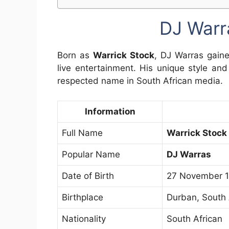
DJ Warr
Born as
Warrick Stock
, DJ Warras gaine
live entertainment. His unique style an
respected name in South African media.
Information
Full Name
Warrick Stock
Popular Name
DJ Warras
Date of Birth
27 November 
Birthplace
Durban, South 
Nationality
South African