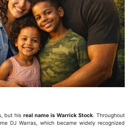
, but his
real name is Warrick Stock
. Throughout
ame DJ Warras, which became widely recognized