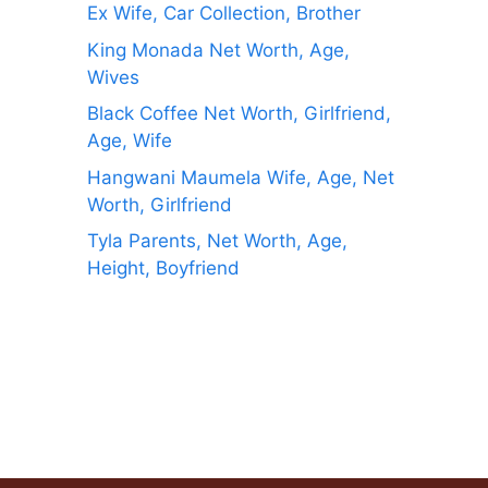
Ex Wife, Car Collection, Brother
King Monada Net Worth, Age,
Wives
Black Coffee Net Worth, Girlfriend,
Age, Wife
Hangwani Maumela Wife, Age, Net
Worth, Girlfriend
Tyla Parents, Net Worth, Age,
Height, Boyfriend