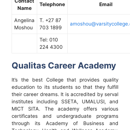
Contact
Telephone
Email
Name
Angelina
T. +27 87
amoshou@varsitycollege.
Moshou
703 1899
Tel: 010
224 4300
Qualitas Career Academy
It’s the best College that provides quality
education to its students so that they fulfill
their career dreams. It is accredited by serval
institutes including SSETA, UMALUSI, and
MICT SITA. The academy offers various
certificates and undergraduate programs
through its Academy of Business and