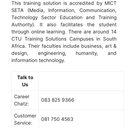
This training solution is accredited by MICT
SETA (Media, Information, Communication,
Technology Sector Education and Training
Authority). It also facilitates the student
through online learning. There are around 14
CTU Training Solutions Campuses in South
Africa. Their faculties include business, art &
design, engineering, humanity, and
information technology.
Talk to
Us
Career
083 825 9366
Chatz:
Customer
081 750 4563
Service: