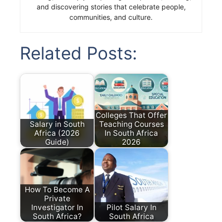
and discovering stories that celebrate people,
communities, and culture.
Related Posts:
Colleges That Offer
Salary in South
Teaching Courses
Africa (2026
In South Africa
Guide)
2026
How To Become A
Private
Investigator In
Pilot Salary In
South Africa?
South Africa