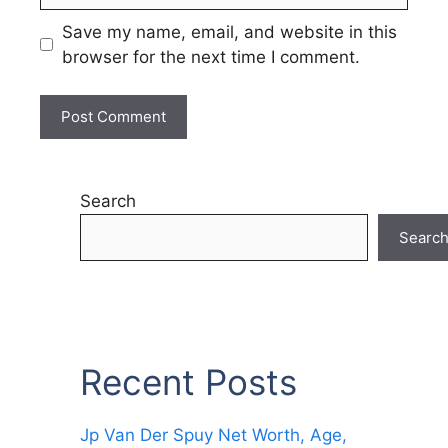
Save my name, email, and website in this
browser for the next time I comment.
Search
Searc
Recent Posts
Jp Van Der Spuy Net Worth, Age,