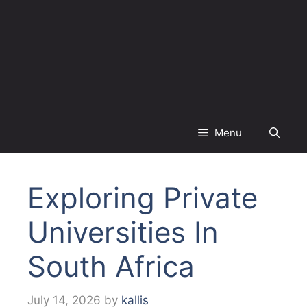
Menu
Exploring Private
Universities In
South Africa
July 14, 2026
by
kallis