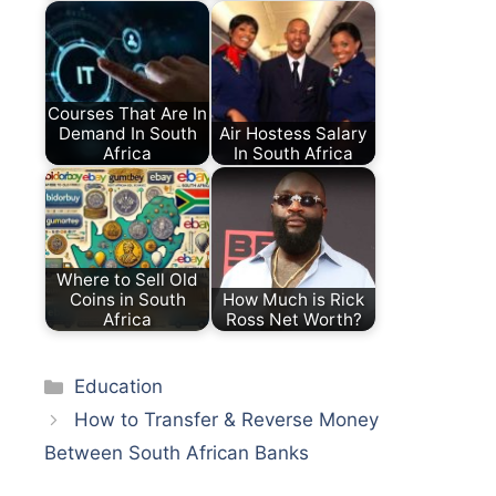
Courses That Are In
Demand In South
Air Hostess Salary
Africa
In South Africa
Where to Sell Old
Coins in South
How Much is Rick
Africa
Ross Net Worth?
Categories
Education
How to Transfer & Reverse Money
Between South African Banks