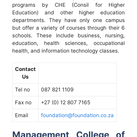
programs by CHE (Consil for Higher
Education) and other higher education
departments. They have only one campus
but offer a variety of courses through their 6
schools. These include business, nursing,
education, health sciences, occupational
health, and information technology classes.
Contact
Us
Tel no
087 821 1109
Fax no
+27 (0) 12 807 7165
Email
foundation@foundation.co.za
Management College of