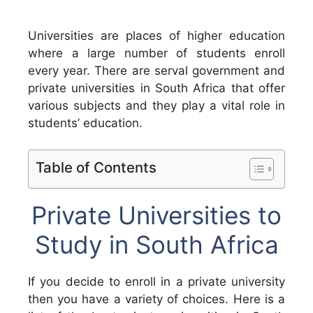
Universities are places of higher education
where a large number of students enroll
every year. There are serval government and
private universities in South Africa that offer
various subjects and they play a vital role in
students’ education.
Table of Contents
Private Universities to
Study in South Africa
If you decide to enroll in a private university
then you have a variety of choices. Here is a