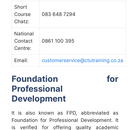
Short
Course
083 648 7294
Chatz:
National
Contact
0861 100 395
Centre:
Email:
customerservice@ctutraining.co.za
Foundation for
Professional
Development
It is also known as FPD, abbreviated as
Foundation for Professional Development. It
is verified for offering quality academic