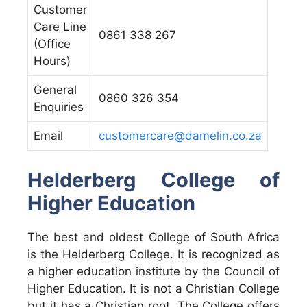
Customer
Care Line
0861 338 267
(Office
Hours)
General
0860 326 354
Enquiries
Email
customercare@damelin.co.za
Helderberg College of
Higher Education
The best and oldest College of South Africa
is the Helderberg College. It is recognized as
a higher education institute by the Council of
Higher Education. It is not a Christian College
but it has a Christian root. The College offers