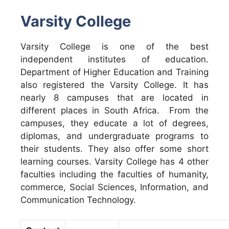
Varsity College
Varsity College is one of the best
independent institutes of education.
Department of Higher Education and Training
also registered the Varsity College. It has
nearly 8 campuses that are located in
different places in South Africa. From the
campuses, they educate a lot of degrees,
diplomas, and undergraduate programs to
their students. They also offer some short
learning courses. Varsity College has 4 other
faculties including the faculties of humanity,
commerce, Social Sciences, Information, and
Communication Technology.