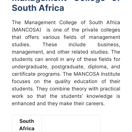
South Africa
The Management College of South Africa
(MANCOSA) is one of the private colleges
that offers various fields of management
studies. These include business,
management, and other related studies. The
students can enroll in any of these fields for
undergraduate, postgraduate, diploma, and
certificate programs. The MANCOSA Institute
focuses on the quality education of their
students. They combine theory with practical
work so that the students’ knowledge is
enhanced and they make their careers.
South
Africa