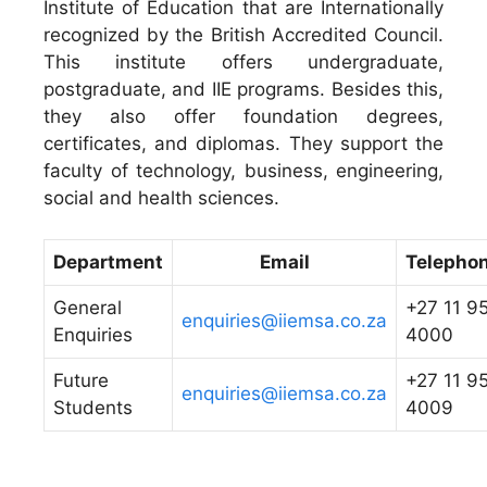
Institute of Education that are Internationally
recognized by the British Accredited Council.
This institute offers undergraduate,
postgraduate, and IIE programs. Besides this,
they also offer foundation degrees,
certificates, and diplomas. They support the
faculty of technology, business, engineering,
social and health sciences.
Department
Email
Telepho
General
+27 11 9
enquiries@iiemsa.co.za
Enquiries
4000
Future
+27 11 9
enquiries@iiemsa.co.za
Students
4009