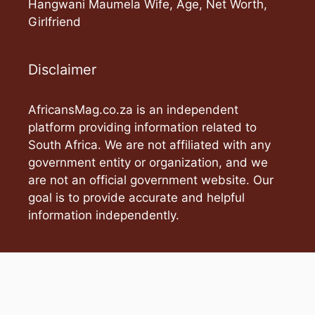
Hangwani Maumela Wife, Age, Net Worth,
Girlfriend
Disclaimer
AfricansMag.co.za is an independent
platform providing information related to
South Africa. We are not affiliated with any
government entity or organization, and we
are not an official government website. Our
goal is to provide accurate and helpful
information independently.