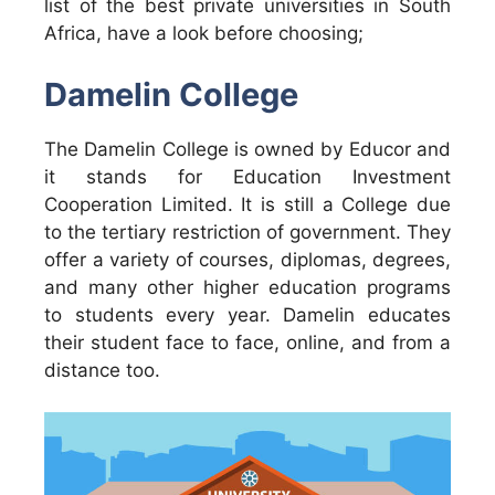
list of the best private universities in South
Africa, have a look before choosing;
Damelin College
The Damelin College is owned by Educor and
it stands for Education Investment
Cooperation Limited. It is still a College due
to the tertiary restriction of government. They
offer a variety of courses, diplomas, degrees,
and many other higher education programs
to students every year. Damelin educates
their student face to face, online, and from a
distance too.