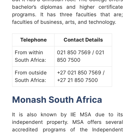
bachelor’s diplomas and higher certificate
programs. It has three faculties that are;
faculties of business, arts, and technology.
Telephone
Contact Details
From within
021 850 7569 / 021
South Africa:
850 7500
From outside
+27 021 850 7569 /
South Africa:
+27 21 850 7500
Monash South Africa
It is also known by IIE MSA due to its
independent property. MSA offers several
accredited programs of the Independent