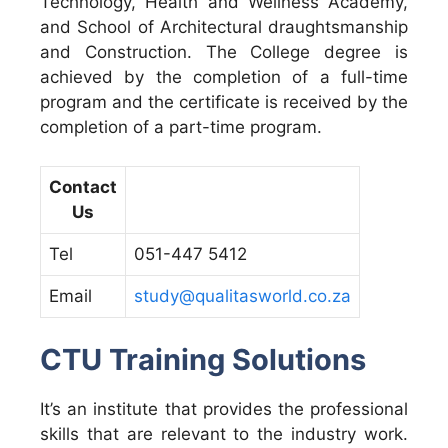
Technology, Health and Wellness Academy,
and School of Architectural draughtsmanship
and Construction. The College degree is
achieved by the completion of a full-time
program and the certificate is received by the
completion of a part-time program.
Contact
Us
Tel
051-447 5412
Email
study@qualitasworld.co.za
CTU Training Solutions
It’s an institute that provides the professional
skills that are relevant to the industry work.