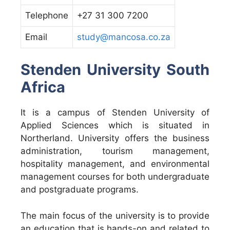
Telephone
+27 31 300 7200
Email
study@mancosa.co.za
Stenden University South
Africa
It is a campus of Stenden University of
Applied Sciences which is situated in
Northerland. University offers the business
administration, tourism management,
hospitality management, and environmental
management courses for both undergraduate
and postgraduate programs.
The main focus of the university is to provide
an education that is hands-on and related to