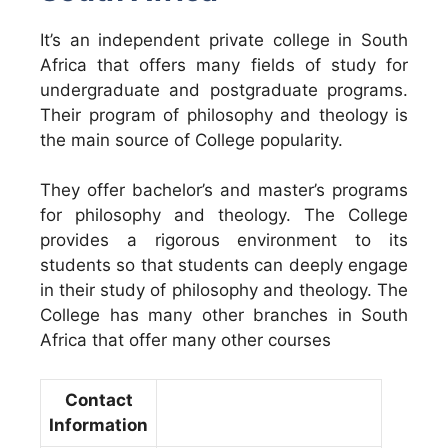
It’s an independent private college in South
Africa that offers many fields of study for
undergraduate and postgraduate programs.
Their program of philosophy and theology is
the main source of College popularity.
They offer bachelor’s and master’s programs
for philosophy and theology. The College
provides a rigorous environment to its
students so that students can deeply engage
in their study of philosophy and theology. The
College has many other branches in South
Africa that offer many other courses
Contact
Information