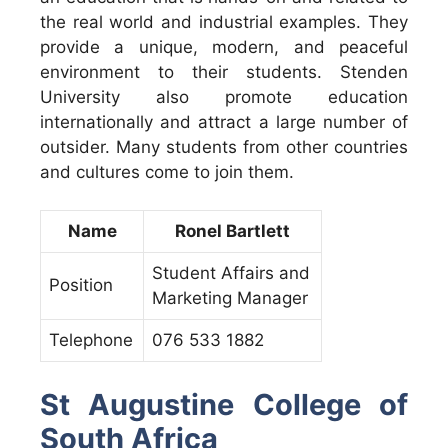
the real world and industrial examples. They
provide a unique, modern, and peaceful
environment to their students. Stenden
University also promote education
internationally and attract a large number of
outsider. Many students from other countries
and cultures come to join them.
Name
Ronel Bartlett
Student Affairs and
Position
Marketing Manager
Telephone
076 533 1882
St Augustine College of
South Africa