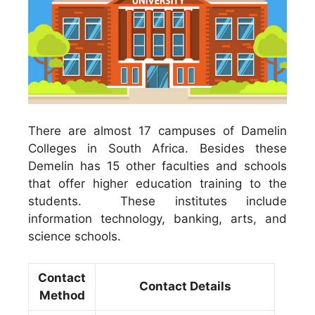
There are almost 17 campuses of Damelin
Colleges in South Africa. Besides these
Demelin has 15 other faculties and schools
that offer higher education training to the
students. These institutes include
information technology, banking, arts, and
science schools.
Contact
Contact Details
Method