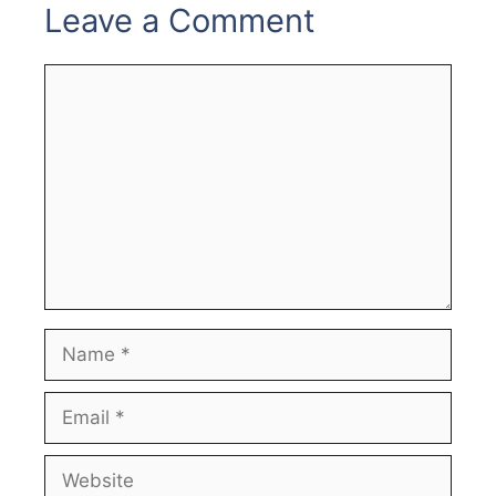
Leave a Comment
Comment
Name
Email
Website