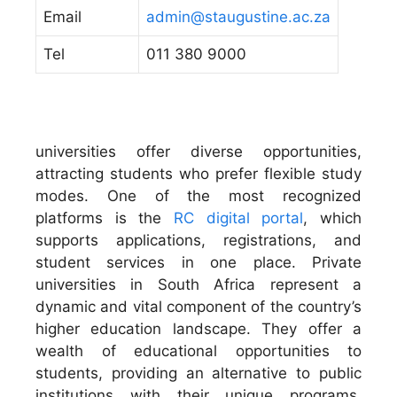
Email
admin@staugustine.ac.za
Tel
011 380 9000
universities offer diverse opportunities,
attracting students who prefer flexible study
modes. One of the most recognized
platforms is the
RC digital portal
, which
supports applications, registrations, and
student services in one place. Private
universities in South Africa represent a
dynamic and vital component of the country’s
higher education landscape. They offer a
wealth of educational opportunities to
students, providing an alternative to public
institutions with their unique programs,