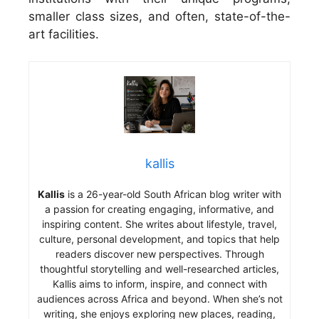
smaller class sizes, and often, state-of-the-
art facilities.
kallis
Kallis
is a 26-year-old South African blog writer with
a passion for creating engaging, informative, and
inspiring content. She writes about lifestyle, travel,
culture, personal development, and topics that help
readers discover new perspectives. Through
thoughtful storytelling and well-researched articles,
Kallis aims to inform, inspire, and connect with
audiences across Africa and beyond. When she’s not
writing, she enjoys exploring new places, reading,