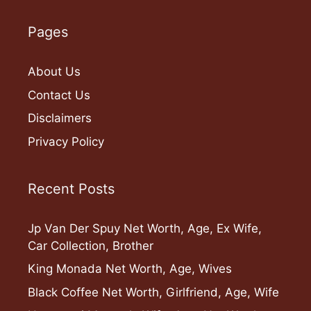
Pages
About Us
Contact Us
Disclaimers
Privacy Policy
Recent Posts
Jp Van Der Spuy Net Worth, Age, Ex Wife,
Car Collection, Brother
King Monada Net Worth, Age, Wives
Black Coffee Net Worth, Girlfriend, Age, Wife