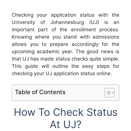
Checking your application status with the
University of Johannesburg (UJ) is an
important part of the enrollment process.
Knowing where you stand with admissions
allows you to prepare accordingly for the
upcoming academic year. The good news is
that UJ has made status checks quite simple.
This guide will outline the easy steps for
checking your UJ application status online.
Table of Contents
How To Check Status
At UJ?