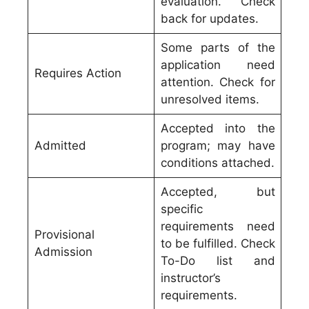
evaluation. Check
back for updates.
Some parts of the
application need
Requires Action
attention. Check for
unresolved items.
Accepted into the
Admitted
program; may have
conditions attached.
Accepted, but
specific
requirements need
Provisional
to be fulfilled. Check
Admission
To-Do list and
instructor’s
requirements.