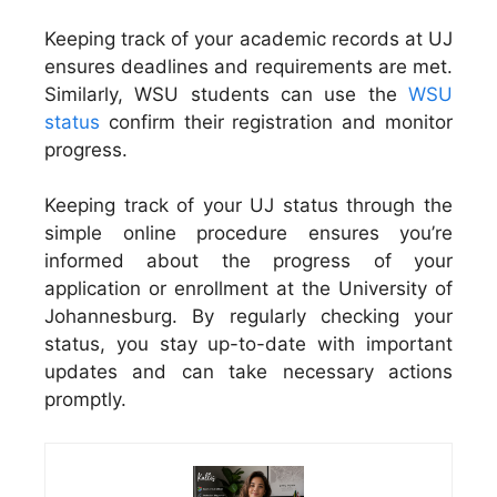
Keeping track of your academic records at UJ
ensures deadlines and requirements are met.
Similarly, WSU students can use the
WSU
status
confirm their registration and monitor
progress.
Keeping track of your UJ status through the
simple online procedure ensures you’re
informed about the progress of your
application or enrollment at the University of
Johannesburg. By regularly checking your
status, you stay up-to-date with important
updates and can take necessary actions
promptly.