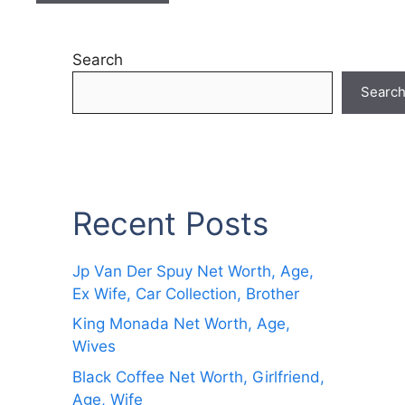
Search
Searc
Recent Posts
Jp Van Der Spuy Net Worth, Age,
Ex Wife, Car Collection, Brother
King Monada Net Worth, Age,
Wives
Black Coffee Net Worth, Girlfriend,
Age, Wife