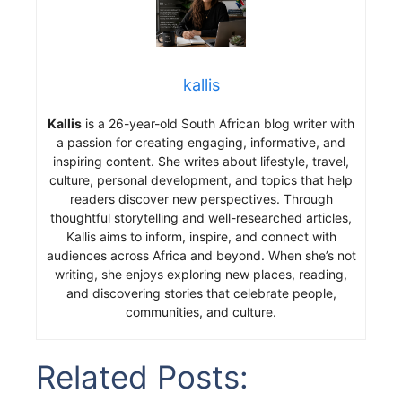
kallis
Kallis
is a 26-year-old South African blog writer with
a passion for creating engaging, informative, and
inspiring content. She writes about lifestyle, travel,
culture, personal development, and topics that help
readers discover new perspectives. Through
thoughtful storytelling and well-researched articles,
Kallis aims to inform, inspire, and connect with
audiences across Africa and beyond. When she’s not
writing, she enjoys exploring new places, reading,
and discovering stories that celebrate people,
communities, and culture.
Related Posts: