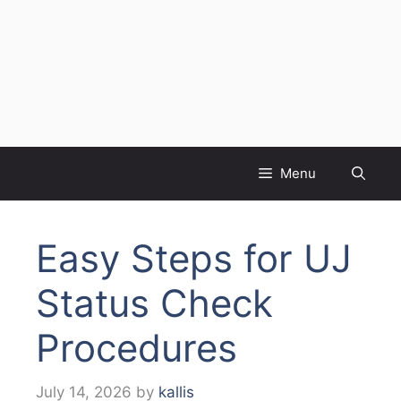
Menu
Easy Steps for UJ
Status Check
Procedures
July 14, 2026
by
kallis