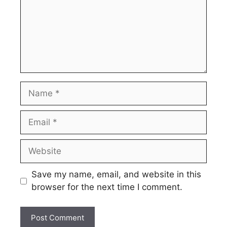
Name
Email
Website
Save my name, email, and website in this
browser for the next time I comment.