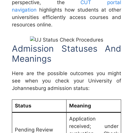
perspective, the
CUT portal
navigation
highlights how students at other
universities efficiently access courses and
resources online.
Admission Statuses And
Meanings
Here are the possible outcomes you might
see when you check your University of
Johannesburg admission status:
Status
Meaning
Application
received; under
Pending Review