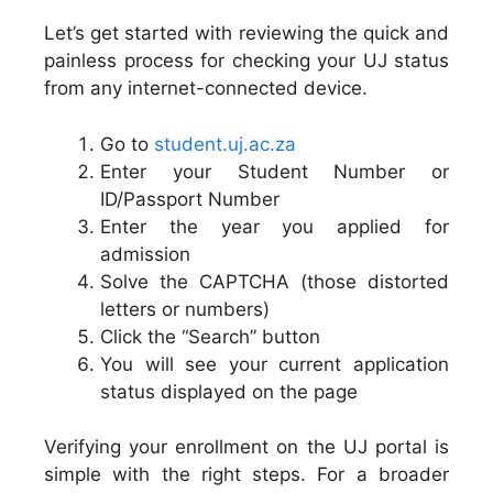
Let’s get started with reviewing the quick and
painless process for checking your UJ status
from any internet-connected device.
Go to
student.uj.ac.za
Enter your Student Number or
ID/Passport Number
Enter the year you applied for
admission
Solve the CAPTCHA (those distorted
letters or numbers)
Click the “Search” button
You will see your current application
status displayed on the page
Verifying your enrollment on the UJ portal is
simple with the right steps. For a broader