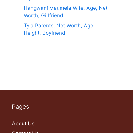
Hangwani Maumela Wife, Age, Net
Worth, Girlfriend
Tyla Parents, Net Worth, Age,
Height, Boyfriend
Pages
About Us