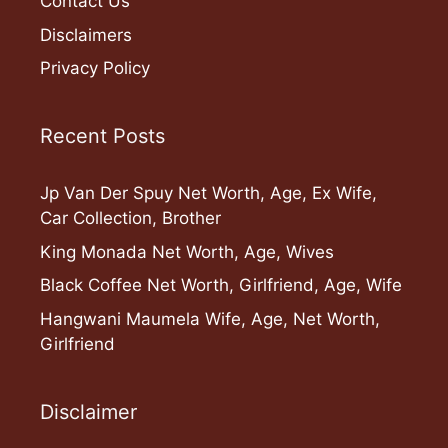
Contact Us
Disclaimers
Privacy Policy
Recent Posts
Jp Van Der Spuy Net Worth, Age, Ex Wife,
Car Collection, Brother
King Monada Net Worth, Age, Wives
Black Coffee Net Worth, Girlfriend, Age, Wife
Hangwani Maumela Wife, Age, Net Worth,
Girlfriend
Disclaimer