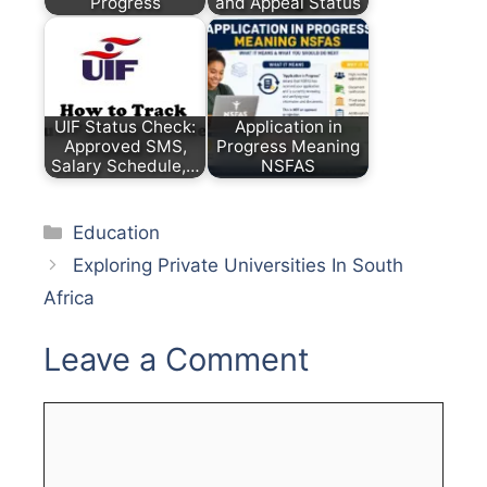
Progress
and Appeal Status
UIF Status Check:
Application in
Approved SMS,
Progress Meaning
Salary Schedule,…
NSFAS
Categories
Education
Exploring Private Universities In South
Africa
Leave a Comment
Comment