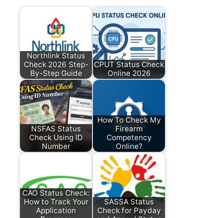
Northlink Status
Check 2026 Step-
CPUT Status Check
By-Step Guide
Online 2026
How To Check My
NSFAS Status
Firearm
Check Using ID
Competency
Number
Online?
CAO Status Check:
How to Track Your
SASSA Status
Application
Check for Payday