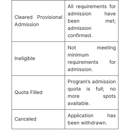
All requirements for
admission have
Cleared Provisional
been met;
Admission
admission
confirmed.
Not meeting
minimum
Ineligible
requirements for
admission.
Program’s admission
quota is full; no
Quota Filled
more spots
available.
Application has
Canceled
been withdrawn.