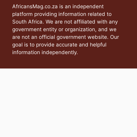
AfricansMag.co.za is an independent
platform providing information related to
South Africa. We are not affiliated with any
government entity or organization, and we
are not an official government website. Our
goal is to provide accurate and helpful
information independently.