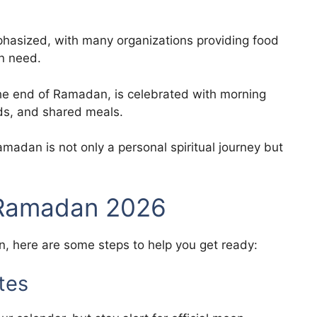
hasized, with many organizations providing food
in need.
 the end of Ramadan, is celebrated with morning
ends, and shared meals.
Ramadan is not only a personal spiritual journey but
 Ramadan 2026
, here are some steps to help you get ready:
tes