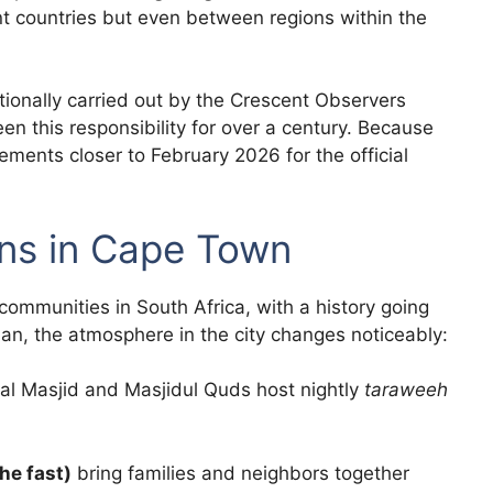
ent countries but even between regions within the
tionally carried out by the Crescent Observers
en this responsibility for over a century. Because
cements closer to February 2026 for the official
s in Cape Town
ommunities in South Africa, with a history going
n, the atmosphere in the city changes noticeably:
al Masjid and Masjidul Quds host nightly
taraweeh
he fast)
bring families and neighbors together