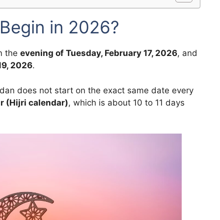
Begin in 2026?
n the
evening of Tuesday, February 17, 2026
, and
19, 2026
.
adan does not start on the exact same date every
r (Hijri calendar)
, which is about 10 to 11 days