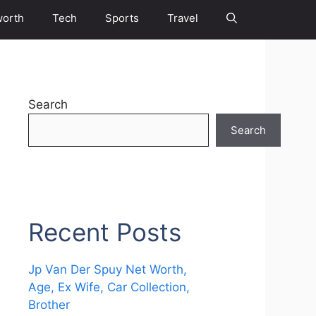
worth
Tech
Sports
Travel
Search
Search
Recent Posts
Jp Van Der Spuy Net Worth,
Age, Ex Wife, Car Collection,
Brother