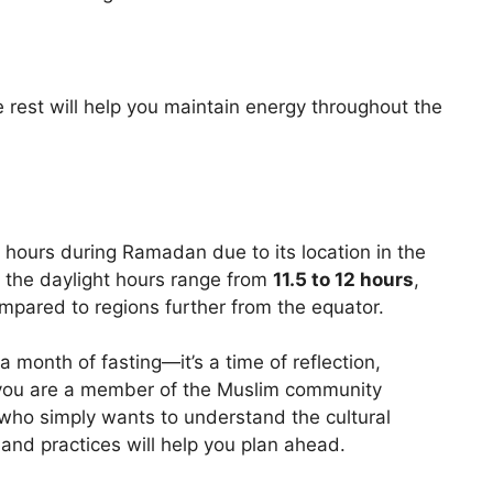
rest will help you maintain energy throughout the
hours during Ramadan due to its location in the
 the daylight hours range from
11.5 to 12 hours
,
pared to regions further from the equator.
month of fasting—it’s a time of reflection,
you are a member of the Muslim community
who simply wants to understand the cultural
 and practices will help you plan ahead.