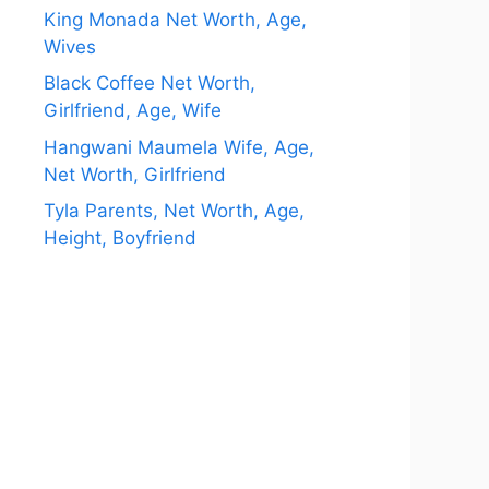
King Monada Net Worth, Age,
Wives
Black Coffee Net Worth,
Girlfriend, Age, Wife
Hangwani Maumela Wife, Age,
Net Worth, Girlfriend
Tyla Parents, Net Worth, Age,
Height, Boyfriend