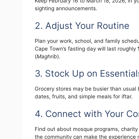
Keep February 16 to March 18, 2026, in you
sighting announcements.
2. Adjust Your Routine
Plan your work, school, and family sched
Cape Town’s fasting day will last roughly
(
Maghrib
).
3. Stock Up on Essential
Grocery stores may be busier than usual 
dates, fruits, and simple meals for iftar.
4. Connect with Your C
Find out about mosque programs, charity 
the community can make the experience mo