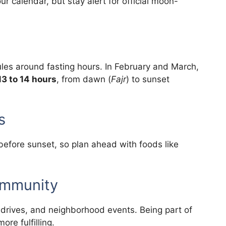
r calendar, but stay alert for official moon-
ules around fasting hours. In February and March,
13 to 14 hours
, from dawn (
Fajr
) to sunset
s
before sunset, so plan ahead with foods like
ommunity
drives, and neighborhood events. Being part of
re fulfilling.