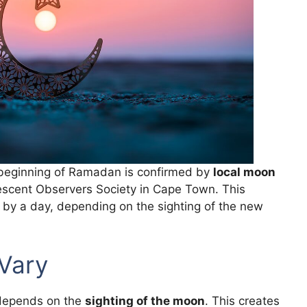
e beginning of Ramadan is confirmed by
local moon
Crescent Observers Society in Cape Town. This
 by a day, depending on the sighting of the new
Vary
 depends on the
sighting of the moon
. This creates