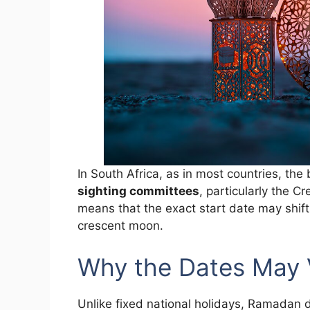
In South Africa, as in most countries, th
sighting committees
, particularly the 
means that the exact start date may shift
crescent moon.
Why the Dates May 
Unlike fixed national holidays, Ramadan