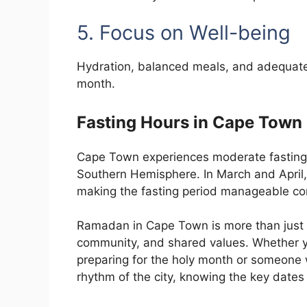
5. Focus on Well-being
Hydration, balanced meals, and adequate 
month.
Fasting Hours in Cape Town
Cape Town experiences moderate fasting 
Southern Hemisphere. In March and April,
making the fasting period manageable com
Ramadan in Cape Town is more than just a 
community, and shared values. Whether 
preparing for the holy month or someone 
rhythm of the city, knowing the key dates