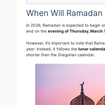
When Will Ramadan 
In 2026, Ramadan is expected to begin o
end on the
evening of Thursday, March 
However, it’s important to note that Ram
year. Instead, it follows the
lunar calenda
shorter than the Gregorian calendar.