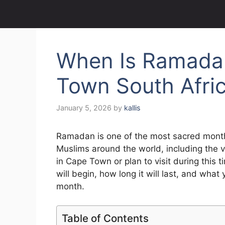
When Is Ramada
Town South Afri
January 5, 2026
by
kallis
Ramadan is one of the most sacred months
Muslims around the world, including the 
in Cape Town or plan to visit during th
will begin, how long it will last, and what 
month.
Table of Contents