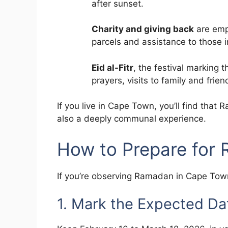
after sunset.
Charity and giving back
are emp
parcels and assistance to those 
Eid al-Fitr
, the festival marking
prayers, visits to family and fri
If you live in Cape Town, you’ll find that 
also a deeply communal experience.
How to Prepare for
If you’re observing Ramadan in Cape Town
1. Mark the Expected Da