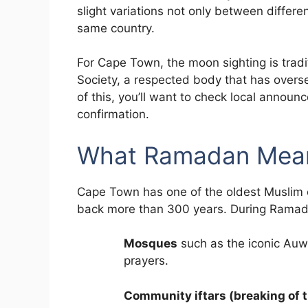
slight variations not only between differ
same country.
For Cape Town, the moon sighting is tradi
Society, a respected body that has overse
of this, you’ll want to check local announ
confirmation.
What Ramadan Mean
Cape Town has one of the oldest Muslim c
back more than 300 years. During Ramada
Mosques
such as the iconic Auw
prayers.
Community iftars (breaking of t