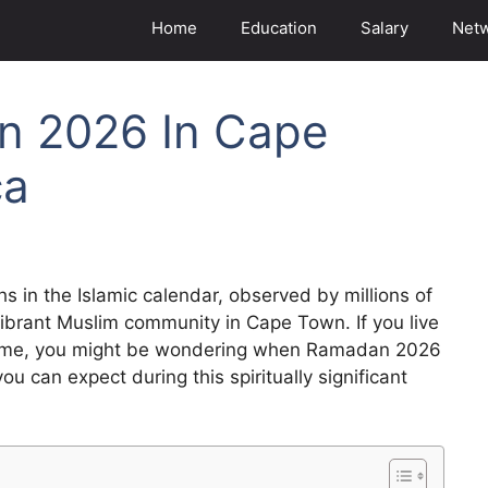
Home
Education
Salary
Net
n 2026 In Cape
ca
 in the Islamic calendar, observed by millions of
vibrant Muslim community in Cape Town. If you live
is time, you might be wondering when Ramadan 2026
you can expect during this spiritually significant