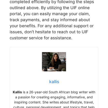
completed efficiently by following the steps
outlined above. By utilizing the UIF online
portal, you can easily manage your claim,
track payments, and stay informed about
your benefits. For any additional support or
issues, don’t hesitate to reach out to UIF
customer service for assistance.
kallis
Kallis
is a 26-year-old South African blog writer with
a passion for creating engaging, informative, and
inspiring content. She writes about lifestyle, travel,
culture, personal development, and topics that help