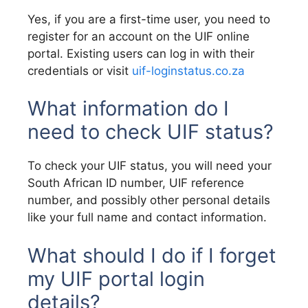
Yes, if you are a first-time user, you need to
register for an account on the UIF online
portal. Existing users can log in with their
credentials or visit
uif-loginstatus.co.za
What information do I
need to check UIF status?
To check your UIF status, you will need your
South African ID number, UIF reference
number, and possibly other personal details
like your full name and contact information.
What should I do if I forget
my UIF portal login
details?