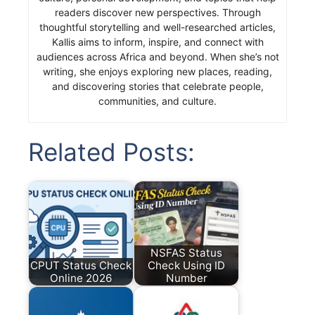
readers discover new perspectives. Through
thoughtful storytelling and well-researched articles,
Kallis aims to inform, inspire, and connect with
audiences across Africa and beyond. When she’s not
writing, she enjoys exploring new places, reading,
and discovering stories that celebrate people,
communities, and culture.
Related Posts:
NSFAS Status
CPUT Status Check
Check Using ID
Online 2026
Number