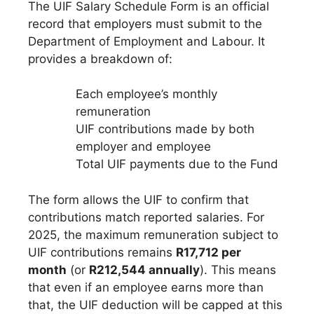
The UIF Salary Schedule Form is an official
record that employers must submit to the
Department of Employment and Labour. It
provides a breakdown of:
Each employee’s monthly
remuneration
UIF contributions made by both
employer and employee
Total UIF payments due to the Fund
The form allows the UIF to confirm that
contributions match reported salaries. For
2025, the maximum remuneration subject to
UIF contributions remains
R17,712 per
month
(or
R212,544 annually
). This means
that even if an employee earns more than
that, the UIF deduction will be capped at this