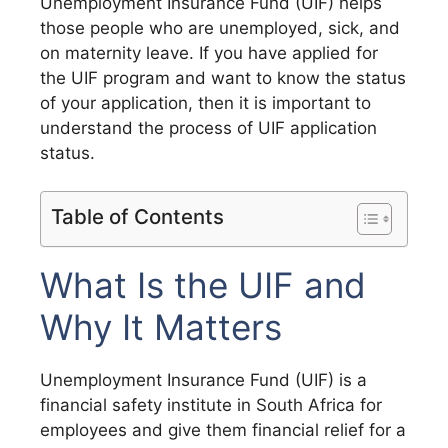
Unemployment Insurance Fund (UIF) helps
those people who are unemployed, sick, and
on maternity leave. If you have applied for
the UIF program and want to know the status
of your application, then it is important to
understand the process of UIF application
status.
Table of Contents
What Is the UIF and
Why It Matters
Unemployment Insurance Fund (UIF) is a
financial safety institute in South Africa for
employees and give them financial relief for a