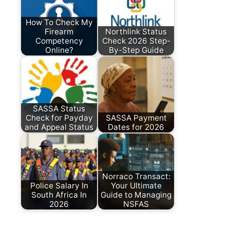
How To Check My
Firearm
Northlink Status
Competency
Check 2026 Step-
Online?
By-Step Guide
SASSA Status
Check for Payday
SASSA Payment
and Appeal Status
Dates for 2026
Norraco Transact:
Police Salary In
Your Ultimate
South Africa In
Guide to Managing
2026
NSFAS