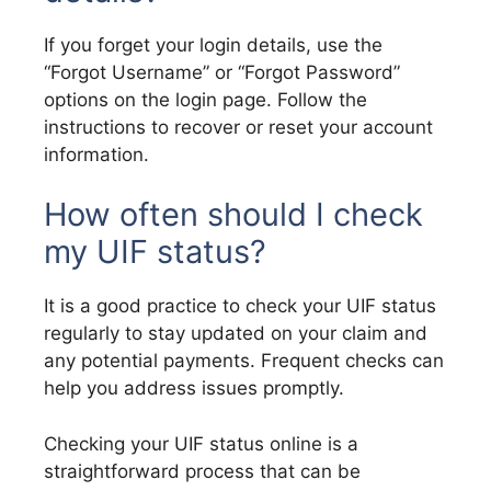
If you forget your login details, use the
“Forgot Username” or “Forgot Password”
options on the login page. Follow the
instructions to recover or reset your account
information.
How often should I check
my UIF status?
It is a good practice to check your UIF status
regularly to stay updated on your claim and
any potential payments. Frequent checks can
help you address issues promptly.
Checking your UIF status online is a
straightforward process that can be