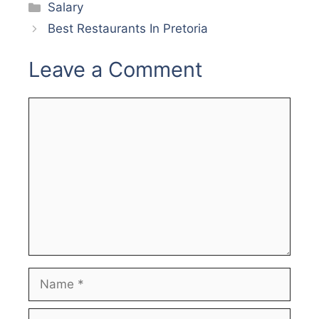
Categories
Salary
Best Restaurants In Pretoria
Leave a Comment
Comment
Name
Email