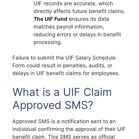
UIF records are accurate, which
directly affects future benefit claims.
The UIF Fund
ensures its data
matches payroll information,
reducing errors or delays in benefit
processing.
Failure to submit the UIF Salary Schedule
Form could result in penalties, audits, or
delays in UIF benefit claims for employees.
What is a UIF Claim
Approved SMS?
Approved SMS is a notification sent to an
individual confirming the approval of their UIF
benefit claim. This SMS serves as official