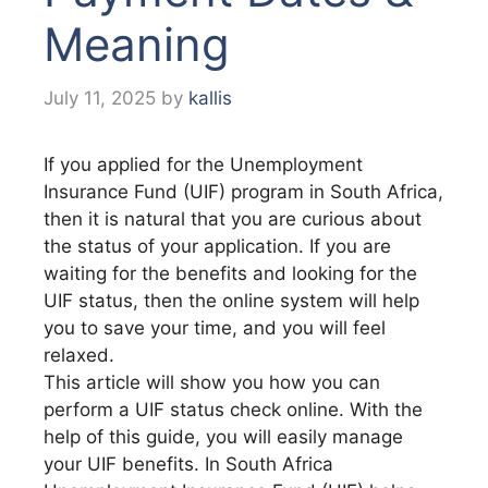
Meaning
July 11, 2025
by
kallis
If you applied for the Unemployment
Insurance Fund (UIF) program in South Africa,
then it is natural that you are curious about
the status of your application. If you are
waiting for the benefits and looking for the
UIF status, then the online system will help
you to save your time, and you will feel
relaxed.
This article will show you how you can
perform a UIF status check online. With the
help of this guide, you will easily manage
your UIF benefits. In South Africa