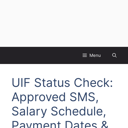
Menu
UIF Status Check:
Approved SMS,
Salary Schedule,
Payment Dates &