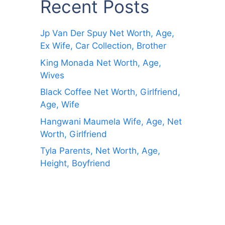
Recent Posts
Jp Van Der Spuy Net Worth, Age,
Ex Wife, Car Collection, Brother
King Monada Net Worth, Age,
Wives
Black Coffee Net Worth, Girlfriend,
Age, Wife
Hangwani Maumela Wife, Age, Net
Worth, Girlfriend
Tyla Parents, Net Worth, Age,
Height, Boyfriend