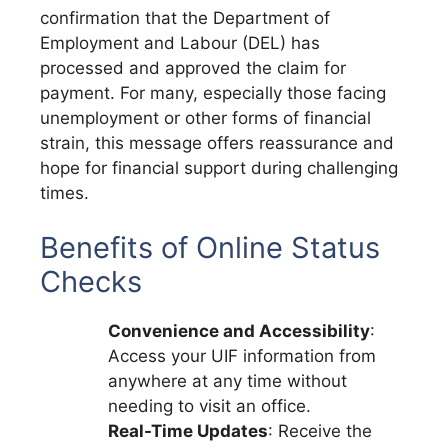
confirmation that the Department of
Employment and Labour (DEL) has
processed and approved the claim for
payment. For many, especially those facing
unemployment or other forms of financial
strain, this message offers reassurance and
hope for financial support during challenging
times.
Benefits of Online Status
Checks
Convenience and Accessibility
:
Access your UIF information from
anywhere at any time without
needing to visit an office.
Real-Time Updates
: Receive the