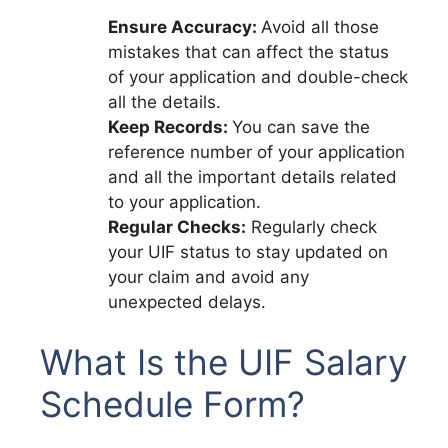
Ensure Accuracy:
Avoid all those
mistakes that can affect the status
of your application and double-check
all the details.
Keep Records:
You can save the
reference number of your application
and all the important details related
to your application.
Regular Checks:
Regularly check
your UIF status to stay updated on
your claim and avoid any
unexpected delays.
What Is the UIF Salary
Schedule Form?