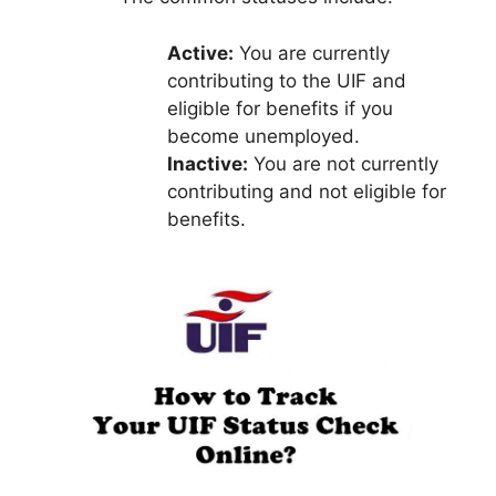
Active:
You are currently
contributing to the UIF and
eligible for benefits if you
become unemployed.
Inactive:
You are not currently
contributing and not eligible for
benefits.