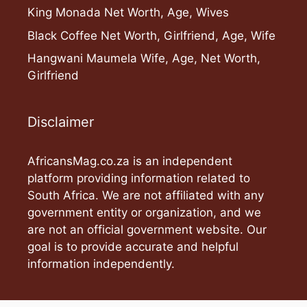
King Monada Net Worth, Age, Wives
Black Coffee Net Worth, Girlfriend, Age, Wife
Hangwani Maumela Wife, Age, Net Worth,
Girlfriend
Disclaimer
AfricansMag.co.za is an independent
platform providing information related to
South Africa. We are not affiliated with any
government entity or organization, and we
are not an official government website. Our
goal is to provide accurate and helpful
information independently.