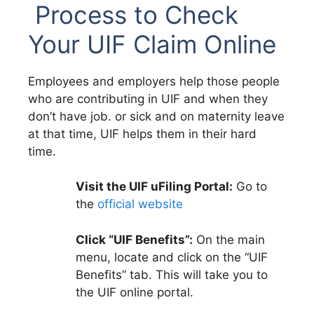
Process to Check
Your UIF Claim Online
Employees and employers help those people
who are contributing in UIF and when they
don’t have job. or sick and on maternity leave
at that time, UIF helps them in their hard
time.
Visit the UIF uFiling Portal:
Go to
the
official website
Click “UIF Benefits”:
On the main
menu, locate and click on the “UIF
Benefits” tab. This will take you to
the UIF online portal.