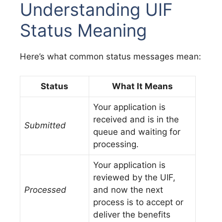
Understanding UIF
Status Meaning
Here’s what common status messages mean:
Status
What It Means
Your application is
received and is in the
Submitted
queue and waiting for
processing.
Your application is
reviewed by the UIF,
Processed
and now the next
process is to accept or
deliver the benefits