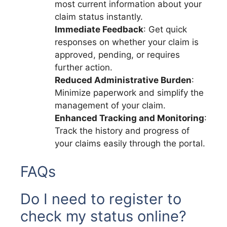
most current information about your
claim status instantly.
Immediate Feedback
: Get quick
responses on whether your claim is
approved, pending, or requires
further action.
Reduced Administrative Burden
:
Minimize paperwork and simplify the
management of your claim.
Enhanced Tracking and Monitoring
:
Track the history and progress of
your claims easily through the portal.
FAQs
Do I need to register to
check my status online?