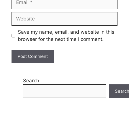
Website
Save my name, email, and website in this
browser for the next time I comment.
Search
Searc