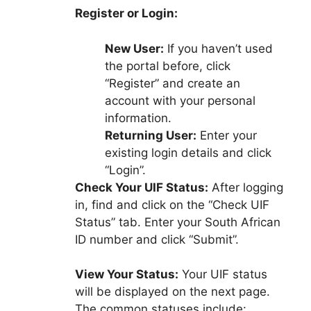
Register or Login:
New User:
If you haven’t used
the portal before, click
“Register” and create an
account with your personal
information.
Returning User:
Enter your
existing login details and click
“Login”.
Check Your UIF Status:
After logging
in, find and click on the “Check UIF
Status” tab. Enter your South African
ID number and click “Submit”.
View Your Status:
Your UIF status
will be displayed on the next page.
The common statuses include: