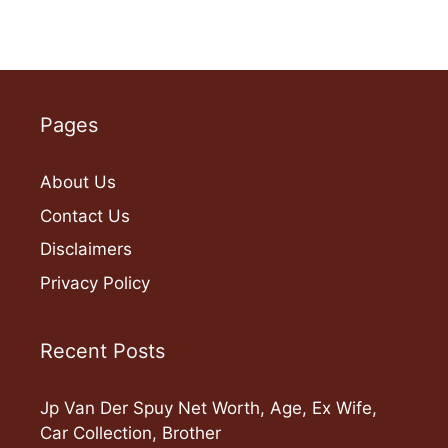
Pages
About Us
Contact Us
Disclaimers
Privacy Policy
Recent Posts
Jp Van Der Spuy Net Worth, Age, Ex Wife,
Car Collection, Brother