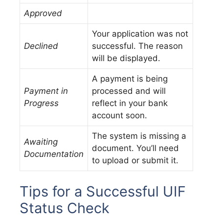
Approved
Your application was not
Declined
successful. The reason
will be displayed.
A payment is being
Payment in
processed and will
Progress
reflect in your bank
account soon.
The system is missing a
Awaiting
document. You’ll need
Documentation
to upload or submit it.
Tips for a Successful UIF
Status Check