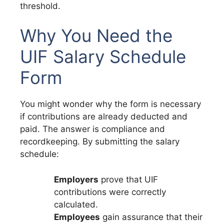
threshold.
Why You Need the
UIF Salary Schedule
Form
You might wonder why the form is necessary
if contributions are already deducted and
paid. The answer is compliance and
recordkeeping. By submitting the salary
schedule:
Employers
prove that UIF
contributions were correctly
calculated.
Employees
gain assurance that their