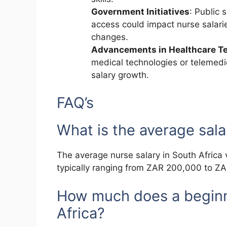
Government Initiatives
: Public 
access could impact nurse salari
changes.
Advancements in Healthcare T
medical technologies or telemed
salary growth.
FAQ’s
What is the average sala
The average nurse salary in South Africa 
typically ranging from ZAR 200,000 to Z
How much does a beginn
Africa?