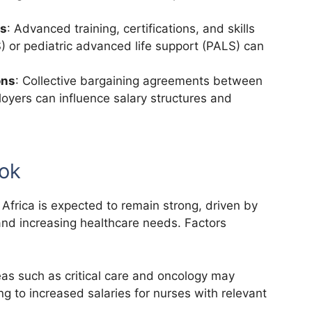
ns
: Advanced training, certifications, and skills
) or pediatric advanced life support (PALS) can
ons
: Collective bargaining agreements between
oyers can influence salary structures and
ook
Africa is expected to remain strong, driven by
nd increasing healthcare needs. Factors
eas such as critical care and oncology may
g to increased salaries for nurses with relevant