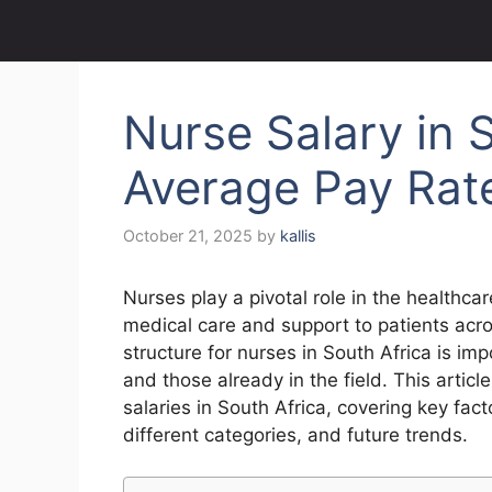
Nurse Salary in S
Average Pay Rat
October 21, 2025
by
kallis
Nurses play a pivotal role in the healthca
medical care and support to patients acro
structure for nurses in South Africa is im
and those already in the field. This artic
salaries in South Africa, covering key fac
different categories, and future trends.