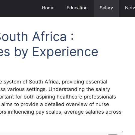
Home
Education
Salary
Net
outh Africa :
es by Experience
re system of South Africa, providing essential
ss various settings. Understanding the salary
portant for both aspiring healthcare professionals
le aims to provide a detailed overview of nurse
tors influencing pay scales, average salaries across