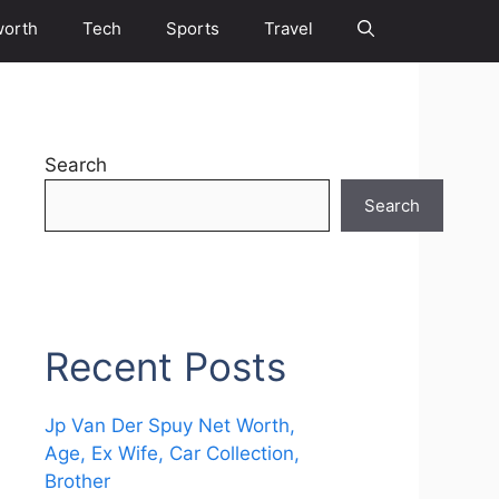
worth
Tech
Sports
Travel
Search
Search
Recent Posts
Jp Van Der Spuy Net Worth,
Age, Ex Wife, Car Collection,
Brother