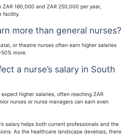
en ZAR 180,000 and ZAR 250,000 per year,
facility.
arn more than general nurses?
tal, or theatre nurses often earn higher salaries
0–50% more.
ct a nurse’s salary in South
 expect higher salaries, often reaching ZAR
nior nurses or nurse managers can earn even
’s salary helps both current professionals and the
sions. As the healthcare landscape develops, there