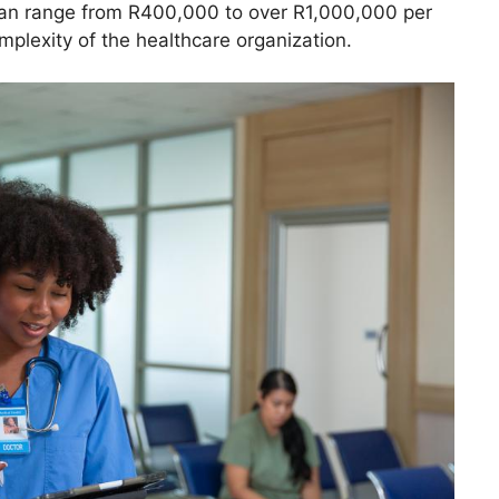
t can range from R400,000 to over R1,000,000 per
plexity of the healthcare organization.