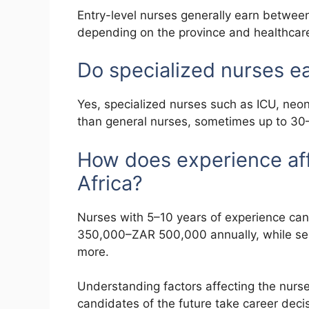
Entry-level nurses generally earn betwe
depending on the province and healthcare 
Do specialized nurses e
Yes, specialized nurses such as ICU, neona
than general nurses, sometimes up to 3
How does experience affe
Africa?
Nurses with 5–10 years of experience can
350,000–ZAR 500,000 annually, while se
more.
Understanding factors affecting the nurse
candidates of the future take career deci