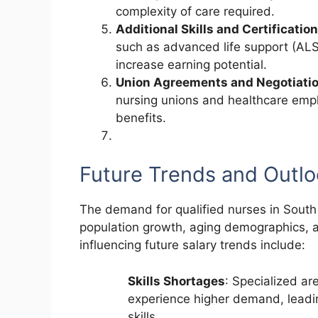
complexity of care required.
Additional Skills and Certificatio
such as advanced life support (ALS
increase earning potential.
Union Agreements and Negotiati
nursing unions and healthcare empl
benefits.
Future Trends and Outl
The demand for qualified nurses in South 
population growth, aging demographics, a
influencing future salary trends include:
Skills Shortages
: Specialized ar
experience higher demand, leadin
skills.