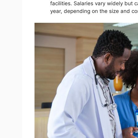
facilities. Salaries vary widely bu
year, depending on the size and com