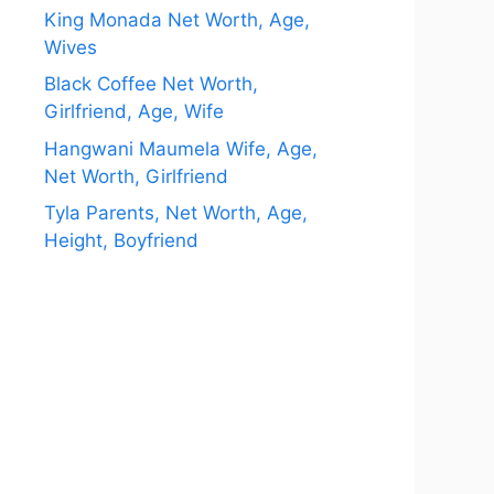
King Monada Net Worth, Age,
Wives
Black Coffee Net Worth,
Girlfriend, Age, Wife
Hangwani Maumela Wife, Age,
Net Worth, Girlfriend
Tyla Parents, Net Worth, Age,
Height, Boyfriend