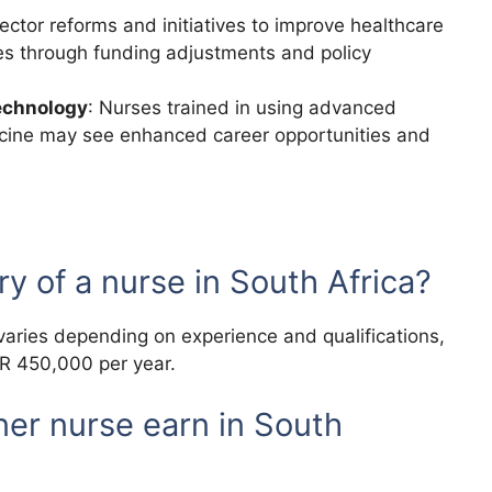
sector reforms and initiatives to improve healthcare
es through funding adjustments and policy
echnology
: Nurses trained in using advanced
icine may see enhanced career opportunities and
ry of a nurse in South Africa?
varies depending on experience and qualifications,
AR 450,000 per year.
er nurse earn in South