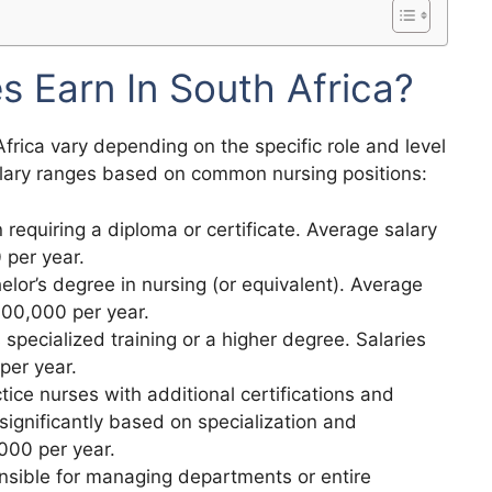
 Earn In South Africa?
frica vary depending on the specific role and level
salary ranges based on common nursing positions:
n requiring a diploma or certificate. Average salary
per year.
elor’s degree in nursing (or equivalent). Average
400,000 per year.
s specialized training or a higher degree. Salaries
per year.
ice nurses with additional certifications and
 significantly based on specialization and
000 per year.
nsible for managing departments or entire