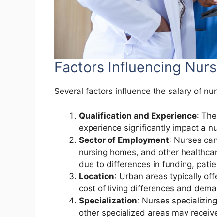
Factors Influencing Nurs
Several factors influence the salary of nur
Qualification and Experience
: The
experience significantly impact a nu
Sector of Employment
: Nurses can 
nursing homes, and other healthcare
due to differences in funding, pati
Location
: Urban areas typically of
cost of living differences and dem
Specialization
: Nurses specializin
other specialized areas may receive