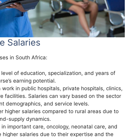
e Salaries
ses in South Africa:
 level of education, specialization, and years of
rse’s earning potential.
work in public hospitals, private hospitals, clinics,
 facilities. Salaries can vary based on the sector
ent demographics, and service levels.
fer higher salaries compared to rural areas due to
and-supply dynamics.
g in important care, oncology, neonatal care, and
 higher salaries due to their expertise and the