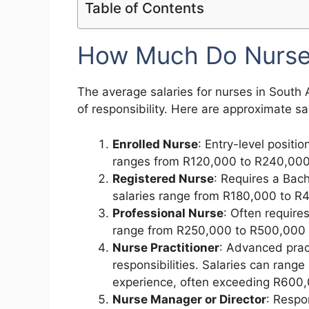
Table of Contents
How Much Do Nurses
The average salaries for nurses in South A
of responsibility. Here are approximate 
Enrolled Nurse
: Entry-level positio
ranges from R120,000 to R240,000 
Registered Nurse
: Requires a Bach
salaries range from R180,000 to R
Professional Nurse
: Often require
range from R250,000 to R500,000 
Nurse Practitioner
: Advanced pract
responsibilities. Salaries can range
experience, often exceeding R600,
Nurse Manager or Director
: Respo