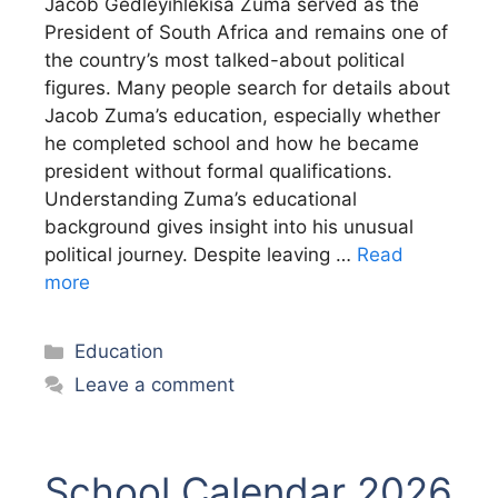
Jacob Gedleyihlekisa Zuma served as the
President of South Africa and remains one of
the country’s most talked-about political
figures. Many people search for details about
Jacob Zuma’s education, especially whether
he completed school and how he became
president without formal qualifications.
Understanding Zuma’s educational
background gives insight into his unusual
political journey. Despite leaving …
Read
more
Categories
Education
Leave a comment
School Calendar 2026