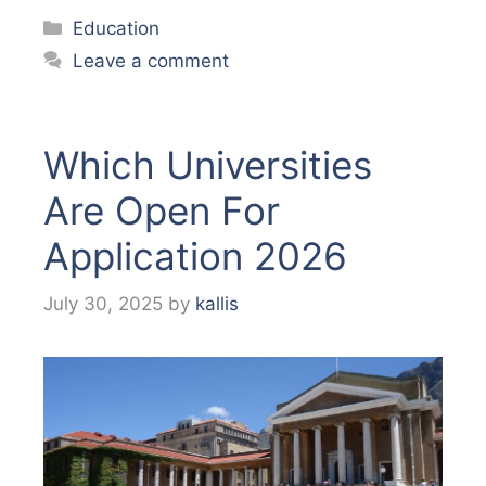
Categories
Education
Leave a comment
Which Universities
Are Open For
Application 2026
July 30, 2025
by
kallis