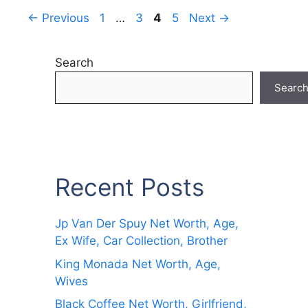
Page
Page
Page
Page
←
Previous
1
…
3
4
5
Next
→
Search
Searc
Recent Posts
Jp Van Der Spuy Net Worth, Age,
Ex Wife, Car Collection, Brother
King Monada Net Worth, Age,
Wives
Black Coffee Net Worth, Girlfriend,