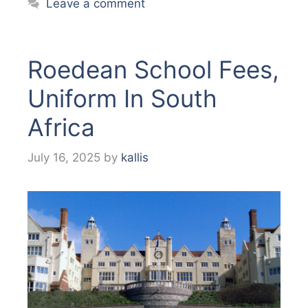
Leave a comment
Roedean School Fees,
Uniform In South
Africa
July 16, 2025
by
kallis