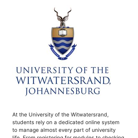
At the University of the Witwatersrand,
students rely on a dedicated online system
to manage almost every part of university
life. From registering for modules to checking