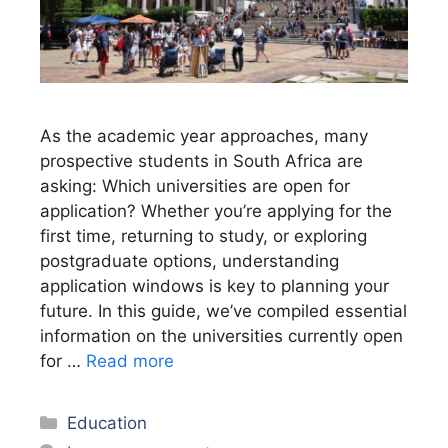
As the academic year approaches, many
prospective students in South Africa are
asking: Which universities are open for
application? Whether you’re applying for the
first time, returning to study, or exploring
postgraduate options, understanding
application windows is key to planning your
future. In this guide, we’ve compiled essential
information on the universities currently open
for …
Read more
Categories
Education