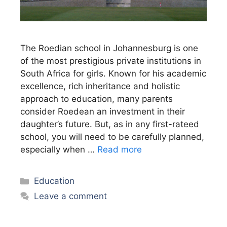
The Roedian school in Johannesburg is one
of the most prestigious private institutions in
South Africa for girls. Known for his academic
excellence, rich inheritance and holistic
approach to education, many parents
consider Roedean an investment in their
daughter’s future. But, as in any first-rateed
school, you will need to be carefully planned,
especially when …
Read more
Categories
Education
Leave a comment