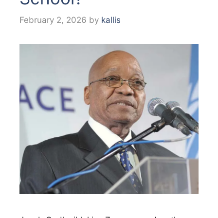
February 2, 2026
by
kallis