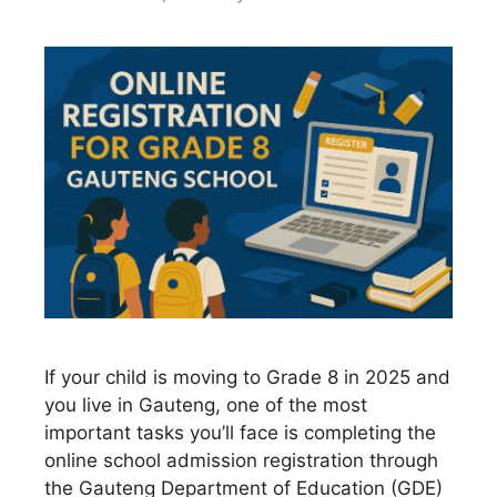
If your child is moving to Grade 8 in 2025 and
you live in Gauteng, one of the most
important tasks you’ll face is completing the
online school admission registration through
the Gauteng Department of Education (GDE)