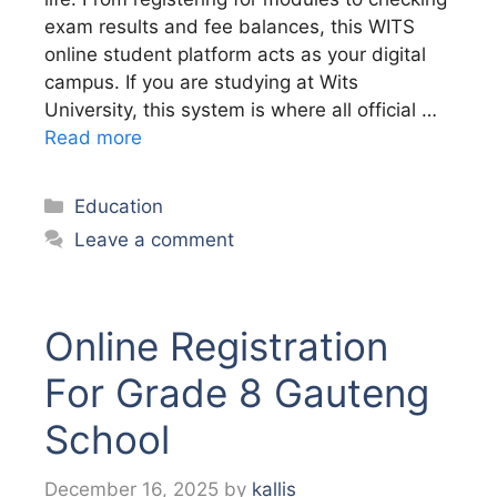
exam results and fee balances, this WITS
online student platform acts as your digital
campus. If you are studying at Wits
University, this system is where all official …
Read more
Categories
Education
Leave a comment
Online Registration
For Grade 8 Gauteng
School
December 16, 2025
by
kallis