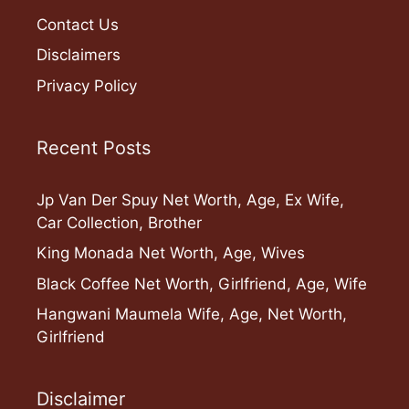
Contact Us
Disclaimers
Privacy Policy
Recent Posts
Jp Van Der Spuy Net Worth, Age, Ex Wife,
Car Collection, Brother
King Monada Net Worth, Age, Wives
Black Coffee Net Worth, Girlfriend, Age, Wife
Hangwani Maumela Wife, Age, Net Worth,
Girlfriend
Disclaimer