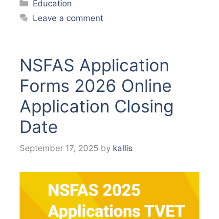
Categories
Education
Leave a comment
NSFAS Application
Forms 2026 Online
Application Closing
Date
September 17, 2025
by
kallis