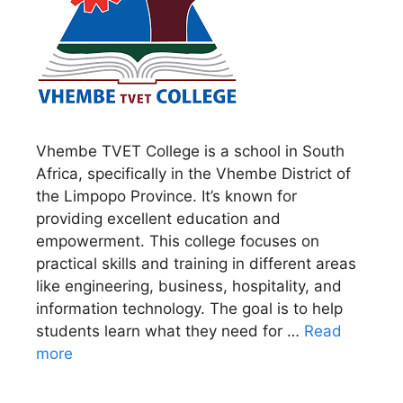
Vhembe TVET College is a school in South
Africa, specifically in the Vhembe District of
the Limpopo Province. It’s known for
providing excellent education and
empowerment. This college focuses on
practical skills and training in different areas
like engineering, business, hospitality, and
information technology. The goal is to help
students learn what they need for …
Read
more