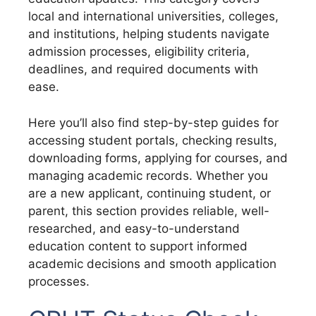
local and international universities, colleges,
and institutions, helping students navigate
admission processes, eligibility criteria,
deadlines, and required documents with
ease.
Here you’ll also find step-by-step guides for
accessing student portals, checking results,
downloading forms, applying for courses, and
managing academic records. Whether you
are a new applicant, continuing student, or
parent, this section provides reliable, well-
researched, and easy-to-understand
education content to support informed
academic decisions and smooth application
processes.