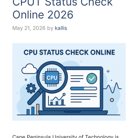
CPUT Status Check
Online 2026
May 21, 2026
by
kallis
Cape Peninsula University of Technology is