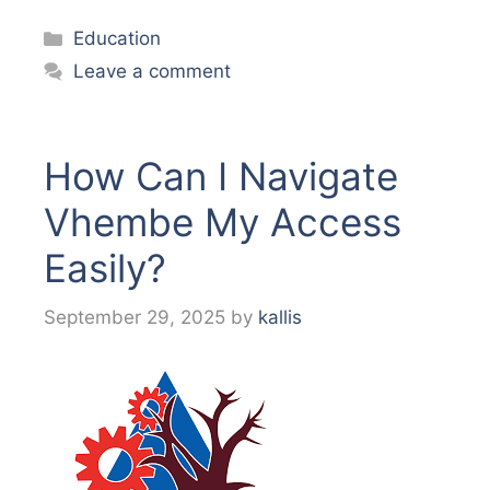
Categories
Education
Leave a comment
How Can I Navigate
Vhembe My Access
Easily?
September 29, 2025
by
kallis