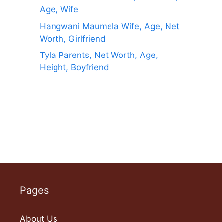
Age, Wife
Hangwani Maumela Wife, Age, Net
Worth, Girlfriend
Tyla Parents, Net Worth, Age,
Height, Boyfriend
Pages
About Us