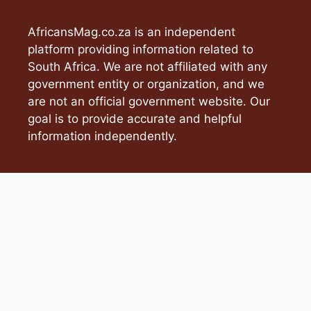
AfricansMag.co.za is an independent
platform providing information related to
South Africa. We are not affiliated with any
government entity or organization, and we
are not an official government website. Our
goal is to provide accurate and helpful
information independently.