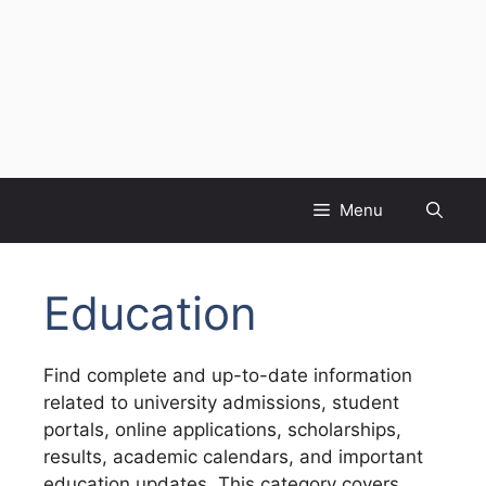
Menu
Education
Find complete and up-to-date information
related to university admissions, student
portals, online applications, scholarships,
results, academic calendars, and important
education updates. This category covers