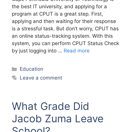
the best IT university, and applying for a
program at CPUT is a great step. First,
applying and then waiting for their response
is a stressful task. But don’t worry, CPUT has
an online status-tracking system. With this
system, you can perform CPUT Status Check
by just logging into …
Read more
Categories
Education
Leave a comment
What Grade Did
Jacob Zuma Leave
School?