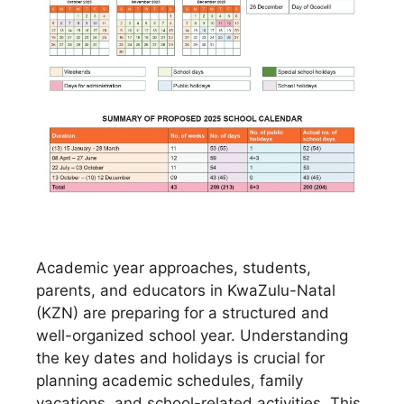
Academic year approaches, students,
parents, and educators in KwaZulu-Natal
(KZN) are preparing for a structured and
well-organized school year. Understanding
the key dates and holidays is crucial for
planning academic schedules, family
vacations, and school-related activities. This