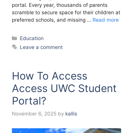
portal. Every year, thousands of parents
scramble to secure space for their children at
preferred schools, and missing …
Read more
Categories
Education
Leave a comment
How To Access
Access UWC Student
Portal?
November 6, 2025
by
kallis