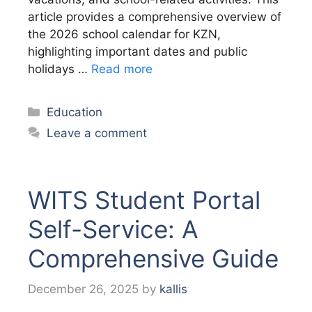
article provides a comprehensive overview of
the 2026 school calendar for KZN,
highlighting important dates and public
holidays …
Read more
Categories
Education
Leave a comment
WITS Student Portal
Self-Service: A
Comprehensive Guide
December 26, 2025
by
kallis