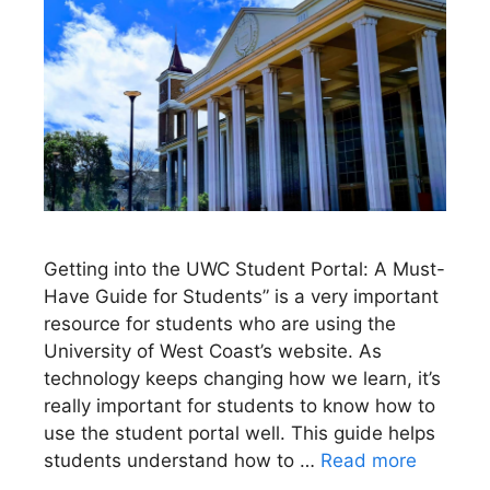
Getting into the UWC Student Portal: A Must-
Have Guide for Students” is a very important
resource for students who are using the
University of West Coast’s website. As
technology keeps changing how we learn, it’s
really important for students to know how to
use the student portal well. This guide helps
students understand how to …
Read more