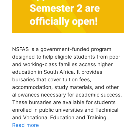
NSFAS is a government-funded program
designed to help eligible students from poor
and working-class families access higher
education in South Africa. It provides
bursaries that cover tuition fees,
accommodation, study materials, and other
allowances necessary for academic success.
These bursaries are available for students
enrolled in public universities and Technical
and Vocational Education and Training …
Read more