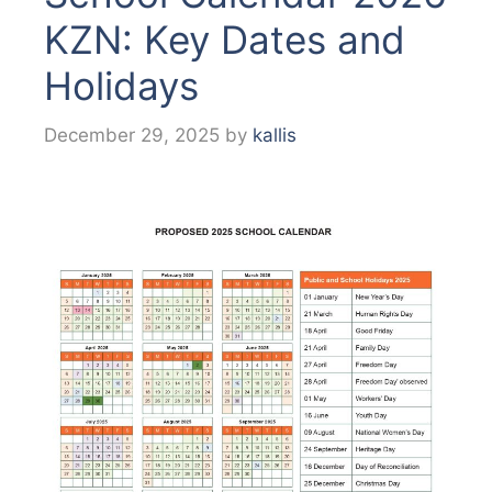
KZN: Key Dates and
Holidays
December 29, 2025
by
kallis